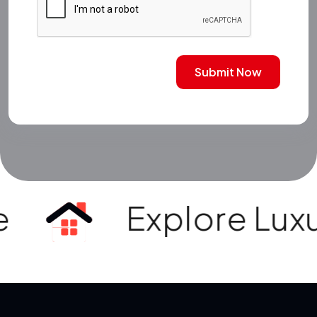
Submit Now
Explore Luxury Vi