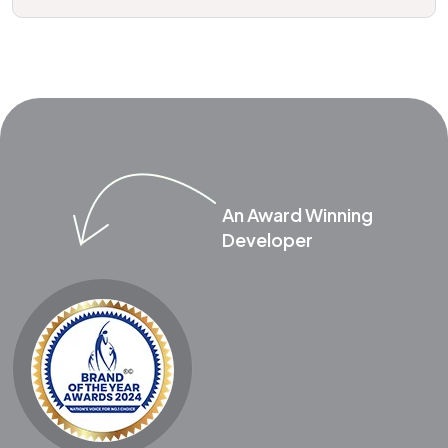
An Award Winning
Developer