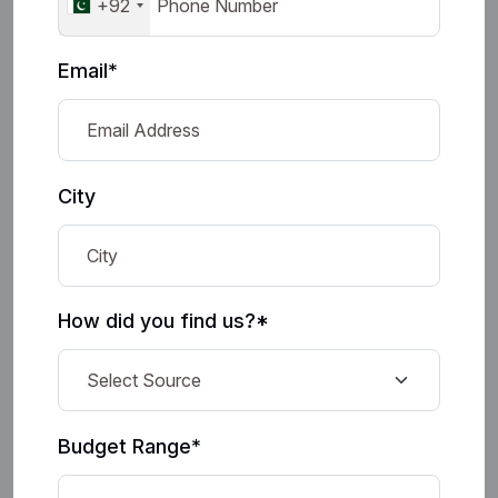
+92
Email*
City
How did you find us?*
Budget Range*