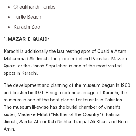
Chaukhandi Tombs
Turtle Beach
Karachi Zoo
1. MAZAR-E-QUAID:
Karachi is additionally the last resting spot of Quaid e Azam
Muhammad Ali Jinnah, the pioneer behind Pakistan. Mazar-e-
Quaid, or the Jinnah Sepulcher, is one of the most visited
spots in Karachi.
The development and planning of the museum began in 1960
and finished in 1971. Being a notorious image of Karachi, the
museum is one of the best places for tourists in Pakistan.
The museum likewise has the burial chamber of Jinnah’s
sister, Mader-e Millat (“Mother of the Country”), Fatima
Jinnah, Sardar Abdur Rab Nishtar, Liaquat Ali Khan, and Nurul
Amin.