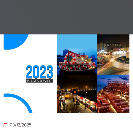
03/12/2025