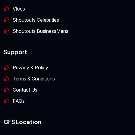
Vlogs
Shoutouts Celebrities
Shoutouts BusinessMens
Support
Privacy & Policy
Terms & Conditions
Contact Us
FAQs
GFS Location