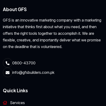
About GFS
GFS is an innovative marketing company with a marketing
initiative that thinks first about what you need, and then
offers the right tools together to accomplish it. We are
flexible, creative, and importantly deliver what we promise
on the deadline that is volunteered.
0800-43700
info@gfsbuilders.com.pk
Quick Links
Services