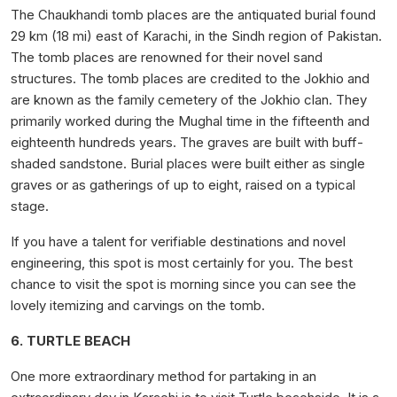
The Chaukhandi tomb places are the antiquated burial found
29 km (18 mi) east of Karachi, in the Sindh region of Pakistan.
The tomb places are renowned for their novel sand
structures. The tomb places are credited to the Jokhio and
are known as the family cemetery of the Jokhio clan. They
primarily worked during the Mughal time in the fifteenth and
eighteenth hundreds years. The graves are built with buff-
shaded sandstone. Burial places were built either as single
graves or as gatherings of up to eight, raised on a typical
stage.
If you have a talent for verifiable destinations and novel
engineering, this spot is most certainly for you. The best
chance to visit the spot is morning since you can see the
lovely itemizing and carvings on the tomb.
6. TURTLE BEACH
One more extraordinary method for partaking in an