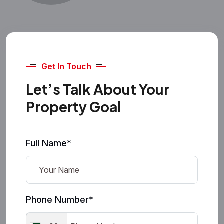
Get In Touch
Let’s Talk About Your
Property Goal
Full Name*
Phone Number*