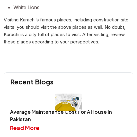
White Lions
Visiting Karachi’s famous places, including construction site
visits, you should visit the above places as well. No doubt,
Karachi is a city full of places to visit. After visiting, review
these places according to your perspectives.
Recent Blogs
Average Maintenance Cost For A House In
Pakistan
Read More