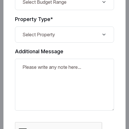
Property Type*
Additional Message