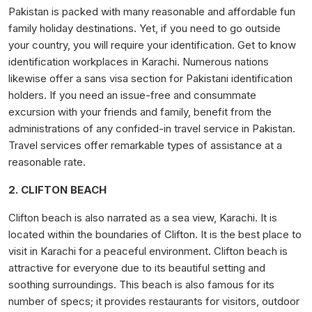
Pakistan is packed with many reasonable and affordable fun
family holiday destinations. Yet, if you need to go outside
your country, you will require your identification. Get to know
identification workplaces in Karachi. Numerous nations
likewise offer a sans visa section for Pakistani identification
holders. If you need an issue-free and consummate
excursion with your friends and family, benefit from the
administrations of any confided-in travel service in Pakistan.
Travel services offer remarkable types of assistance at a
reasonable rate.
2. CLIFTON BEACH
Clifton beach is also narrated as a sea view, Karachi. It is
located within the boundaries of Clifton. It is the best place to
visit in Karachi for a peaceful environment. Clifton beach is
attractive for everyone due to its beautiful setting and
soothing surroundings. This beach is also famous for its
number of specs; it provides restaurants for visitors, outdoor