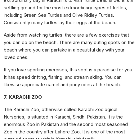
extraordinary day in Karachi is to visit Turtle beachside. It is a
settling ground for the most extraordinary types of turtles,
including Green Sea Turtles and Olive Ridley Turtles.
Consistently many turtles lay their eggs at the beach.
Aside from watching turtles, there are a few exercises that
you can do on the beach. There are many outing spots on the
beach where you can partake in a beautiful day with your
loved ones.
If you love sporting exercises, this spot is a paradise for you.
It has speed drifting, fishing, and stream skiing. You can
likewise appreciate camel and pony rides at the beach.
7. KARACHI ZOO
The Karachi Zoo, otherwise called Karachi Zoological
Nurseries, is situated in Karachi, Sindh, Pakistan. It is the
enormous Zoo in Pakistan and the second most seasoned
Zoo in the country after Lahore Zoo. It is one of the most