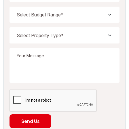
Send Us