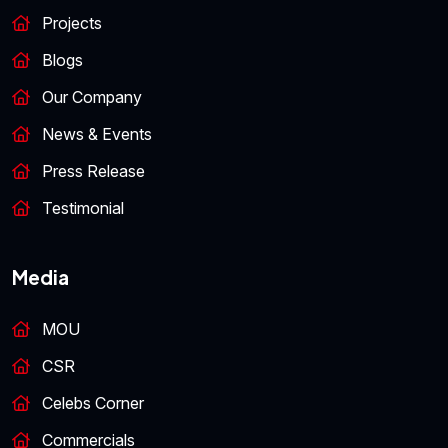
Projects
Blogs
Our Company
News & Events
Press Release
Testimonial
Media
MOU
CSR
Celebs Corner
Commercials