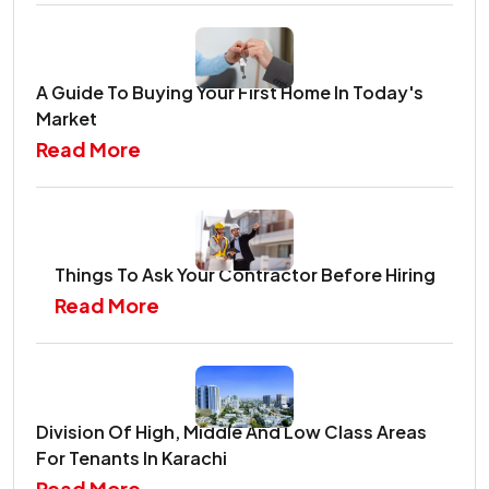
A Guide To Buying Your First Home In Today's
Market
Read More
Things To Ask Your Contractor Before Hiring
Read More
Division Of High, Middle And Low Class Areas
For Tenants In Karachi
Read More