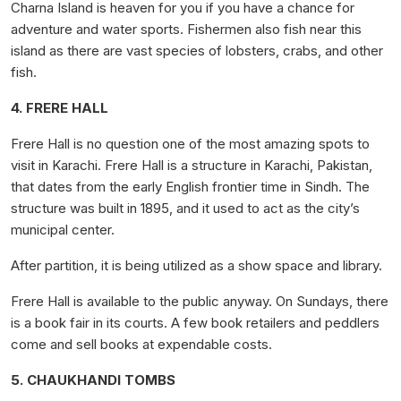
Charna Island is heaven for you if you have a chance for
adventure and water sports. Fishermen also fish near this
island as there are vast species of lobsters, crabs, and other
fish.
4. FRERE HALL
Frere Hall is no question one of the most amazing spots to
visit in Karachi. Frere Hall is a structure in Karachi, Pakistan,
that dates from the early English frontier time in Sindh. The
structure was built in 1895, and it used to act as the city’s
municipal center.
After partition, it is being utilized as a show space and library.
Frere Hall is available to the public anyway. On Sundays, there
is a book fair in its courts. A few book retailers and peddlers
come and sell books at expendable costs.
5. CHAUKHANDI TOMBS