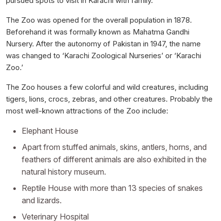
pursued spots to visit in Karachi with family.
The Zoo was opened for the overall population in 1878.
Beforehand it was formally known as Mahatma Gandhi
Nursery. After the autonomy of Pakistan in 1947, the name
was changed to ‘Karachi Zoological Nurseries’ or ‘Karachi
Zoo.’
The Zoo houses a few colorful and wild creatures, including
tigers, lions, crocs, zebras, and other creatures. Probably the
most well-known attractions of the Zoo include:
Elephant House
Apart from stuffed animals, skins, antlers, horns, and
feathers of different animals are also exhibited in the
natural history museum.
Reptile House with more than 13 species of snakes
and lizards.
Veterinary Hospital