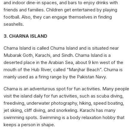
and indoor dine-in spaces, and bars to enjoy drinks with
friends and families. Children get entertained by playing
football. Also, they can engage themselves in finding
seashells.
3. CHARNA ISLAND
Charna Island is called Churna Island and is situated near
Mubarak Goth, Karachi, and Sindh. Charna Island is a
deserted place in the Arabian Sea, about 9 km west of the
mouth of the Hub River, called “Manjhar Beach”. Churna is
mainly used as a firing range by the Pakistan Navy.
Charna is an adventurous spot for fun activities. Many people
visit the island daily for fun activities, such as scuba diving,
freediving, underwater photography, hiking, speed boating,
jet skiing, cliff diving, and snorkeling. Karachi has many
swimming spots. Swimming is a body relaxation hobby that
keeps a person in shape.