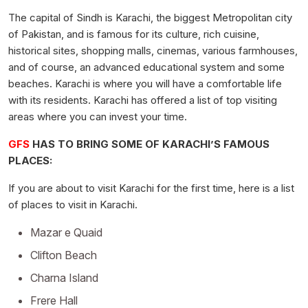
The capital of Sindh is Karachi, the biggest Metropolitan city
of Pakistan, and is famous for its culture, rich cuisine,
historical sites, shopping malls, cinemas, various farmhouses,
and of course, an advanced educational system and some
beaches. Karachi is where you will have a comfortable life
with its residents. Karachi has offered a list of top visiting
areas where you can invest your time.
GFS
HAS TO BRING SOME OF KARACHI’S FAMOUS
PLACES:
If you are about to visit Karachi for the first time, here is a list
of places to visit in Karachi.
Mazar e Quaid
Clifton Beach
Charna Island
Frere Hall