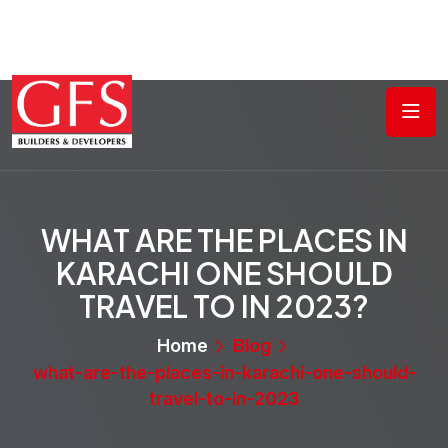
WHAT ARE THE PLACES IN
KARACHI ONE SHOULD
TRAVEL TO IN 2023?
Home
Blog
what-are-the-places-in-karachi-one-should-
travel-to-in-2023