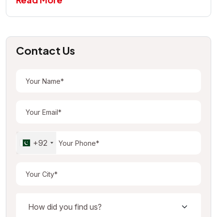
Contact Us
+92