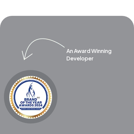
An Award Winning
Developer