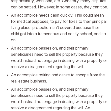
responsibility, workload, etc. Generally, many disputes
can be settled. However, in some cases, they can’t be.
An accomplice needs cash quickly. This could mean
for medical purposes, to pay for fixes to their principal
living place, protection isn’t covered because their
child got into a tremendous and costly school, and so
on.
An accomplice passes on, and their primary
beneficiaries need to sell the property because they
would instead not engage in dealing with a property or
resolve a disagreement regarding the will.
An accomplice retiring and desire to escape from the
real estate business.
An accomplice passes on, and their primary
beneficiaries need to sell the property because they
would instead not engage in dealing with a property or
resolve a disagreement regarding the will. An