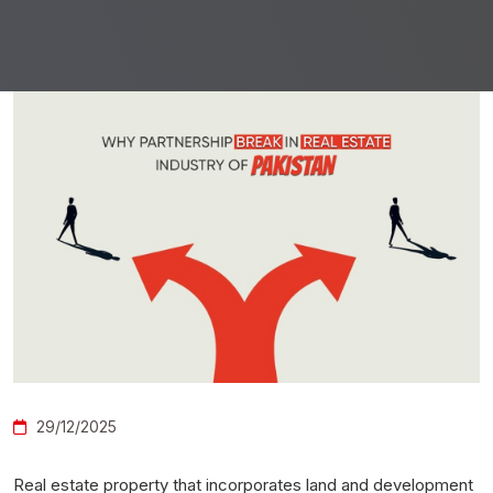
29/12/2025
Real estate property that incorporates land and development