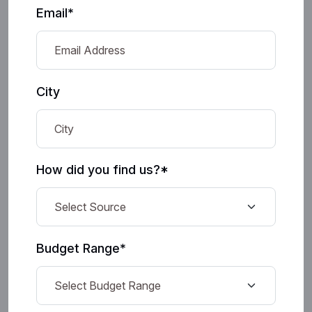
Email*
City
How did you find us?*
Budget Range*