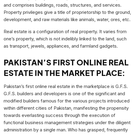
and comprises buildings, roads, structures, and services.
Property privileges give a title of proprietorship to the ground,
development, and raw materials like animals, water, ores, etc.
Real estate is a configuration of real property. It varies from
one’s property, which is not indelibly linked to the land, such
as transport, jewels, appliances, and farmland gadgets.
PAKISTAN’S FIRST ONLINE REAL
ESTATE IN THE MARKET PLACE:
Pakistan’s first online real estate in the marketplace is G.F.S.
G.F.S. builders and developers is one of the significant and
modified builders famous for the various projects introduced
within different cities of Pakistan, manifesting the propensity
towards everlasting success through the execution of
functional business management strategies under the diligent
administration by a single man. Who has grasped, frequently