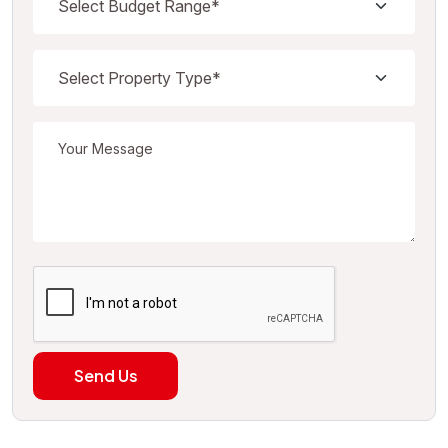
Send Us