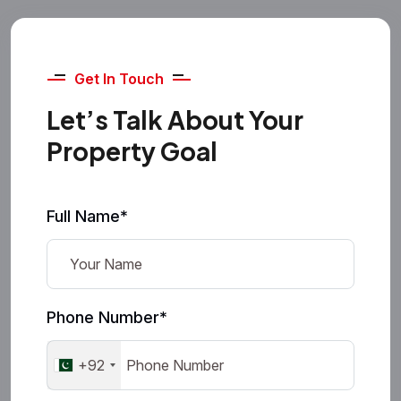
Get In Touch
Let’s Talk About Your
Property Goal
Full Name*
Phone Number*
+92