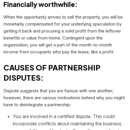
Financially worthwhile:
When the opportunity arrives to sell the property, you will be
monetarily compensated for your underlying speculation by
getting it back and procuring a solid profit from the leftover
benefits or value from home. Contingent upon the
organization, you will get a part of the month-to-month
income from occupants who pay the lease, like a profit.
CAUSES OF PARTNERSHIP
DISPUTES:
Dispute suggests that you are furious with one another;
however, there are various motivations behind why you might
have to disintegrate a partnership:
You are involved in a certified dispute. This could
incorporate conflicts about maintaining the business,