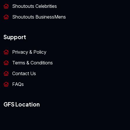
Shoutouts Celebrities
Shoutouts BusinessMens
Support
Privacy & Policy
Terms & Conditions
Contact Us
FAQs
GFS Location