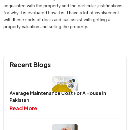
acquainted with the property and the particular justifications
for why it is evaluated how it is. I have a lot of involvement
with these sorts of deals and can assist with getting a
property valuation and selling the property.
Recent Blogs
Average Maintenance Cost For A House In
Pakistan
Read More