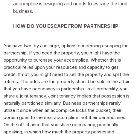
accomplice is resigning and needs to escape the land
business.
HOW DO YOU ESCAPE FROM PARTNERSHIP:
You have two, by and large, options concerning escaping the
partnership. If you need the property, you might have the
opportunity to purchase your accomplice. Whether this is
practical relies upon your resources and capacity to get
credit. If not, you might need to sell the property and split the
returns. The odds are the property should be sold in the affair
that you have occupancy in partnership. In all probability, you
share a joint tenancy. Joint tenancy implies that possession is
naturally partitioned similarly. Business partnerships rarely
utilize it since when an accomplice kicks the bucket, their
portion goes to the next accomplice, not their beneficiaries.
On the off chance that you share occupancy, practically
speaking, in which how much the property possessed