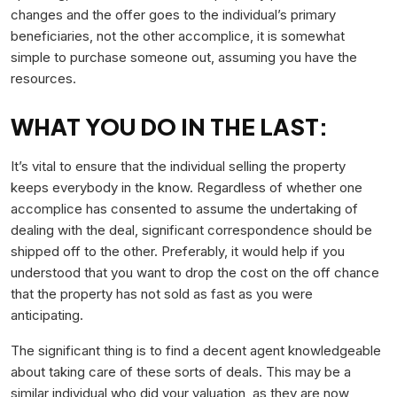
changes and the offer goes to the individual’s primary
beneficiaries, not the other accomplice, it is somewhat
simple to purchase someone out, assuming you have the
resources.
WHAT YOU DO IN THE LAST:
It’s vital to ensure that the individual selling the property
keeps everybody in the know. Regardless of whether one
accomplice has consented to assume the undertaking of
dealing with the deal, significant correspondence should be
shipped off to the other. Preferably, it would help if you
understood that you want to drop the cost on the off chance
that the property has not sold as fast as you were
anticipating.
The significant thing is to find a decent agent knowledgeable
about taking care of these sorts of deals. This may be a
similar individual who did your valuation, as they are now