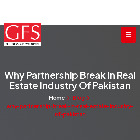
Why Partnership Break In Real
Estate Industry Of Pakistan
Home
Blog
why-partnership-break-in-real-estate-industry-
of-pakistan