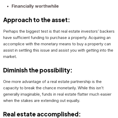
Financially worthwhile
Approach to the asset:
Perhaps the biggest test is that real estate investors’ backers
have sufficient funding to purchase a property. Acquiring an
accomplice with the monetary means to buy a property can
assist in settling this issue and assist you with getting into the
market.
Diminish the possibility:
One more advantage of a real estate partnership is the
capacity to break the chance monetarily. While this isn’t
generally imaginable, funds in real estate flatter much easier
when the stakes are extending out equally.
Real estate accomplished: