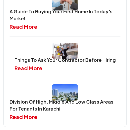
A Guide To Buying Your First Home In Today's
Market
Read More
Things To Ask Your Contractor Before Hiring
Read More
Division Of High, Middle And Low Class Areas
For Tenants In Karachi
Read More