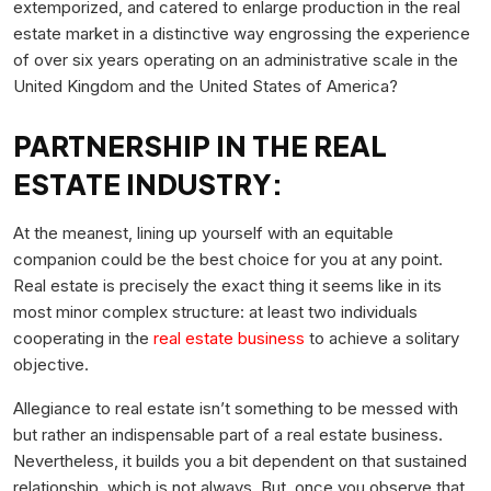
extemporized, and catered to enlarge production in the real
estate market in a distinctive way engrossing the experience
of over six years operating on an administrative scale in the
United Kingdom and the United States of America?
PARTNERSHIP IN THE REAL
ESTATE INDUSTRY:
At the meanest, lining up yourself with an equitable
companion could be the best choice for you at any point.
Real estate is precisely the exact thing it seems like in its
most minor complex structure: at least two individuals
cooperating in the
real estate business
to achieve a solitary
objective.
Allegiance to real estate isn’t something to be messed with
but rather an indispensable part of a real estate business.
Nevertheless, it builds you a bit dependent on that sustained
relationship, which is not always. But, once you observe that