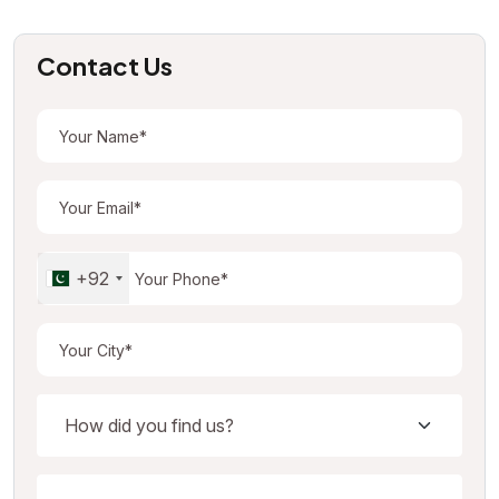
Contact Us
+92