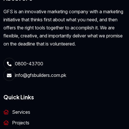
GFS is an innovative marketing company with a marketing
initiative that thinks first about what you need, and then
offers the right tools together to accomplish it. We are
flexible, creative, and importantly deliver what we promise
on the deadline that is volunteered.
0800-43700
info@gfsbuilders.com.pk
Quick Links
Services
Projects