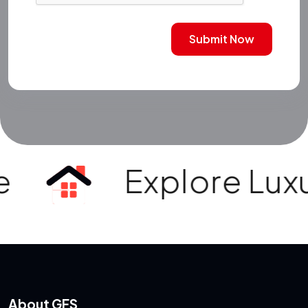
Submit Now
Explore Luxury V
About GFS