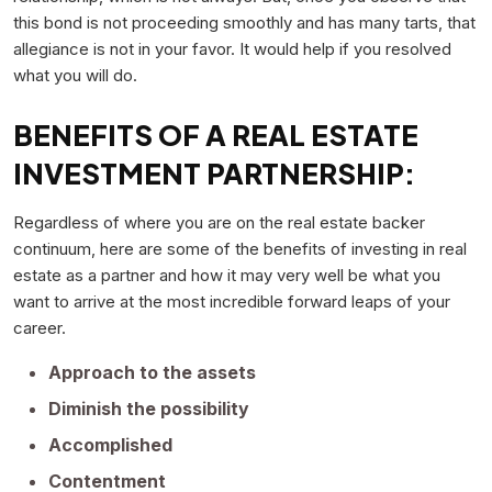
this bond is not proceeding smoothly and has many tarts, that
allegiance is not in your favor. It would help if you resolved
what you will do.
BENEFITS OF A REAL ESTATE
INVESTMENT PARTNERSHIP:
Regardless of where you are on the real estate backer
continuum, here are some of the benefits of investing in real
estate as a partner and how it may very well be what you
want to arrive at the most incredible forward leaps of your
career.
Approach to the assets
Diminish the possibility
Accomplished
Contentment