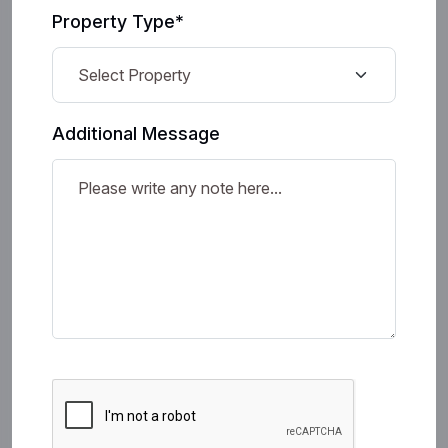
Property Type*
Additional Message