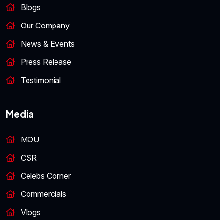
Blogs
Our Company
News & Events
Press Release
Testimonial
Media
MOU
CSR
Celebs Corner
Commercials
Vlogs