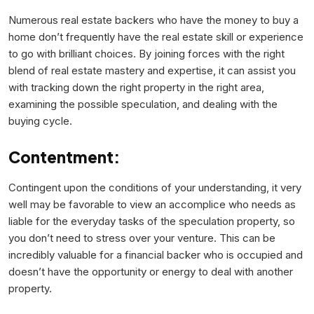
Numerous real estate backers who have the money to buy a
home don’t frequently have the real estate skill or experience
to go with brilliant choices. By joining forces with the right
blend of real estate mastery and expertise, it can assist you
with tracking down the right property in the right area,
examining the possible speculation, and dealing with the
buying cycle.
Contentment:
Contingent upon the conditions of your understanding, it very
well may be favorable to view an accomplice who needs as
liable for the everyday tasks of the speculation property, so
you don’t need to stress over your venture. This can be
incredibly valuable for a financial backer who is occupied and
doesn’t have the opportunity or energy to deal with another
property.