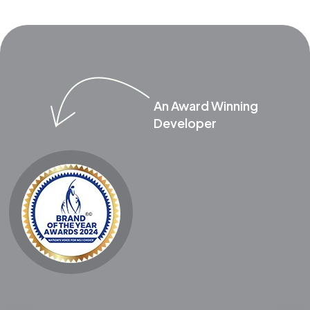
An Award Winning
Developer