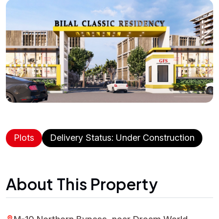
Plots
Delivery Status: Under Construction
About This Property