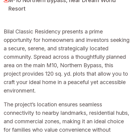
M-10 Northern Bypass, near Dream World
Resort
Bilal Classic Residency presents a prime
opportunity for homeowners and investors seeking
a secure, serene, and strategically located
community. Spread across a thoughtfully planned
area on the main M10, Northern Bypass, this
project provides 120 sq. yd. plots that allow you to
craft your ideal home in a peaceful yet accessible
environment.
The project’s location ensures seamless
connectivity to nearby landmarks, residential hubs,
and commercial zones, making it an ideal choice
for families who value convenience without