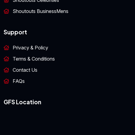
Shoutouts Celebrities
Shoutouts BusinessMens
Support
Privacy & Policy
Terms & Conditions
Contact Us
FAQs
GFS Location