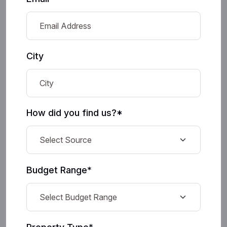
City
How did you find us?*
Budget Range*