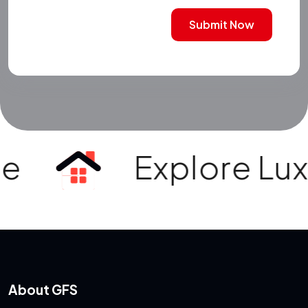
Submit Now
e
Explore Luxur
About GFS