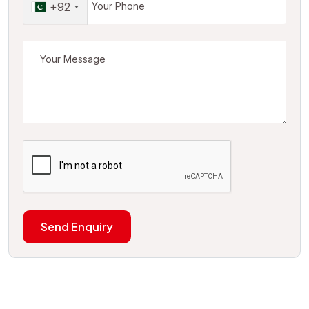
+92
Send Enquiry