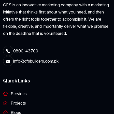
GFS is an innovative marketing company with a marketing
initiative that thinks first about what you need, and then
offers the right tools together to accomplish it. We are
flexible, creative, and importantly deliver what we promise
on the deadline that is volunteered.
0800-43700
info@gfsbuilders.com.pk
Quick Links
Services
Projects
Blogs