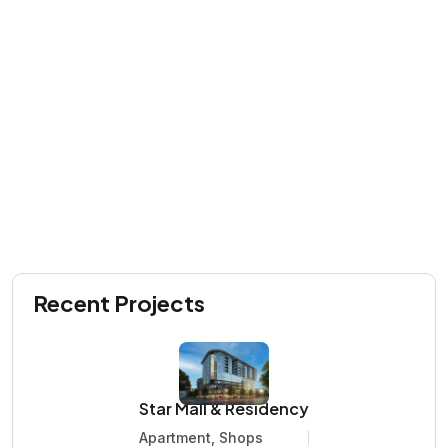
Recent Projects
Star Mall & Residency
Apartment, Shops