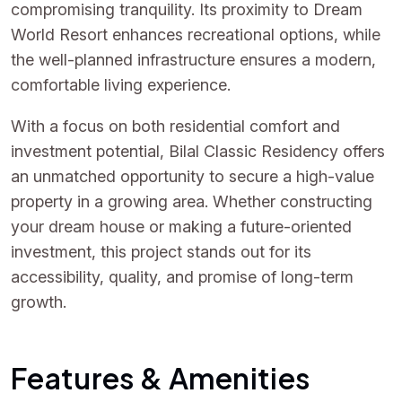
compromising tranquility. Its proximity to Dream
World Resort enhances recreational options, while
the well-planned infrastructure ensures a modern,
comfortable living experience.
With a focus on both residential comfort and
investment potential, Bilal Classic Residency offers
an unmatched opportunity to secure a high-value
property in a growing area. Whether constructing
your dream house or making a future-oriented
investment, this project stands out for its
accessibility, quality, and promise of long-term
growth.
Features & Amenities