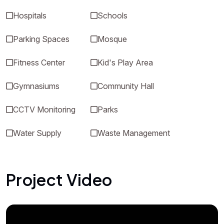
Hospitals
Schools
Parking Spaces
Mosque
Fitness Center
Kid's Play Area
Gymnasiums
Community Hall
CCTV Monitoring
Parks
Water Supply
Waste Management
Project Video