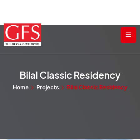
Bilal Classic Residency
Home
Projects
Bilal Classic Residency