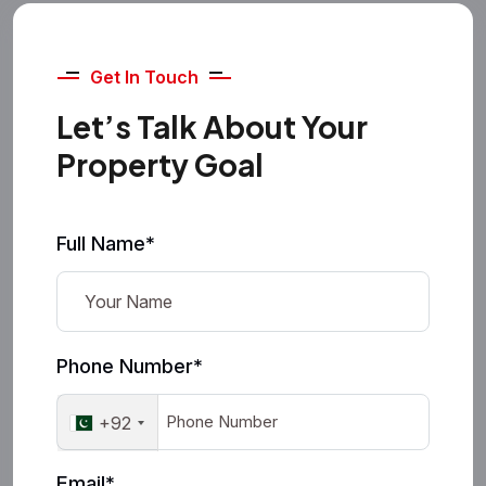
Get In Touch
Let’s Talk About Your
Property Goal
Full Name*
Phone Number*
+92
Email*