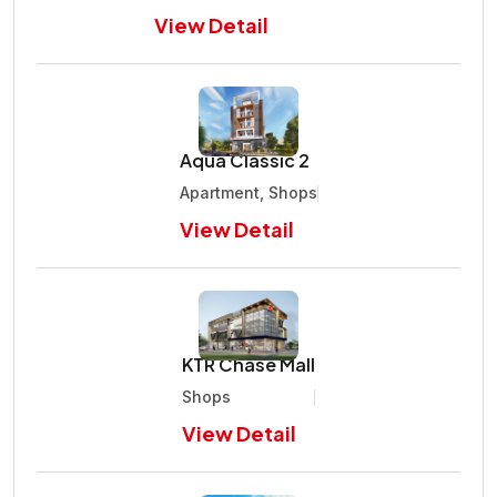
View Detail
Aqua Classic 2
Apartment, Shops
View Detail
KTR Chase Mall
Shops
View Detail