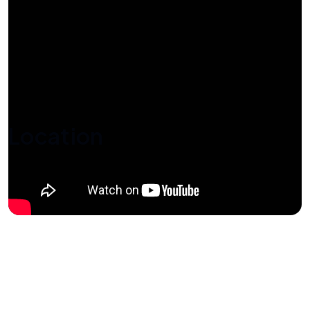
Location