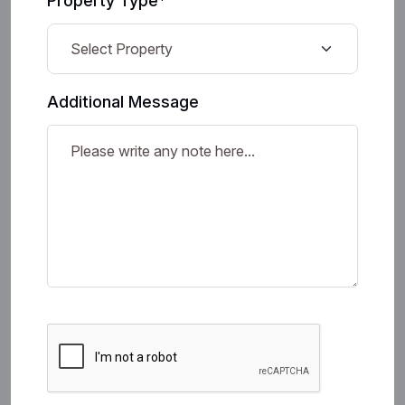
Property Type*
Additional Message