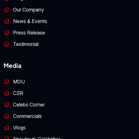
Our Company
News & Events
Press Release
Testimonial
Media
MOU
CSR
Celebs Corner
Commercials
Vlogs