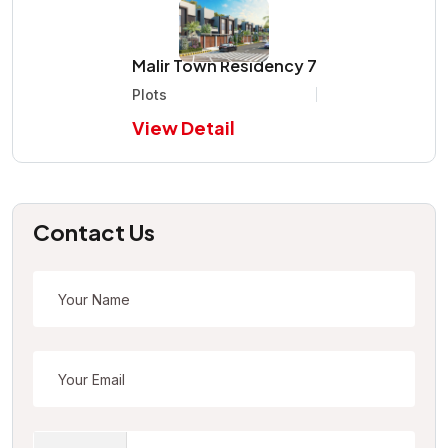
Malir Town Residency 7
Plots
View Detail
Contact Us