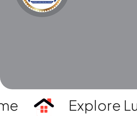
e
Explore Luxur