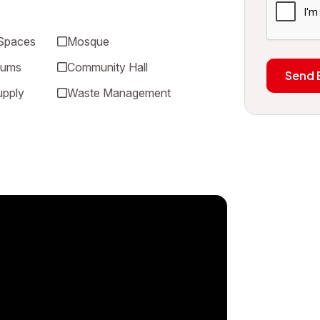
 Spaces
Mosque
iums
Community Hall
Send 
upply
Waste Management