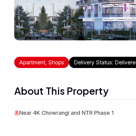
Apartment, Shops
Delivery Status: Deliver
About This Property
Near 4K Chowrangi and NTR Phase 1