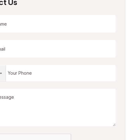
ct Us