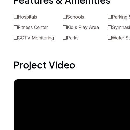
Features & Amenities
Hospitals
Schools
Parking
Fitness Center
Kid's Play Area
Gymnas
CCTV Monitoring
Parks
Water S
Project Video