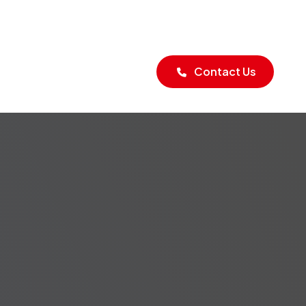
Blogs
Contact Us