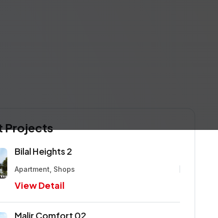
 Projects
Bilal Heights 2
Apartment, Shops
View Detail
Malir Comfort 02