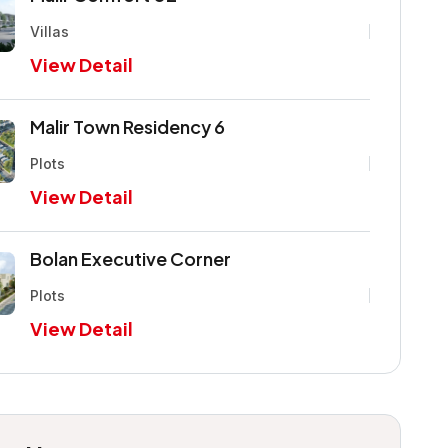
Villas
View Detail
Malir Town Residency 6
Plots
View Detail
Bolan Executive Corner
Plots
View Detail