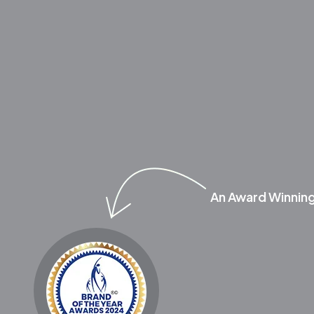
An Award Winnin