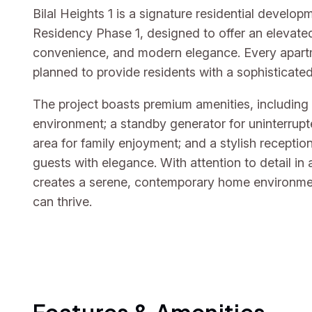
Bilal Heights 1 is a signature residential develo
Residency Phase 1, designed to offer an elevated
convenience, and modern elegance. Every apartme
planned to provide residents with a sophisticate
The project boasts premium amenities, including
environment; a standby generator for uninterrupt
area for family enjoyment; and a stylish recepti
guests with elegance. With attention to detail in 
creates a serene, contemporary home environmen
can thrive.