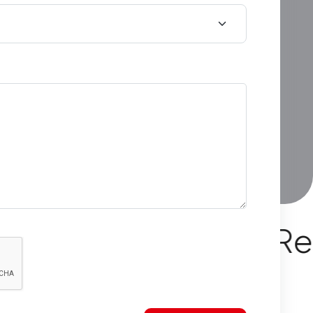
rn Apartments Read