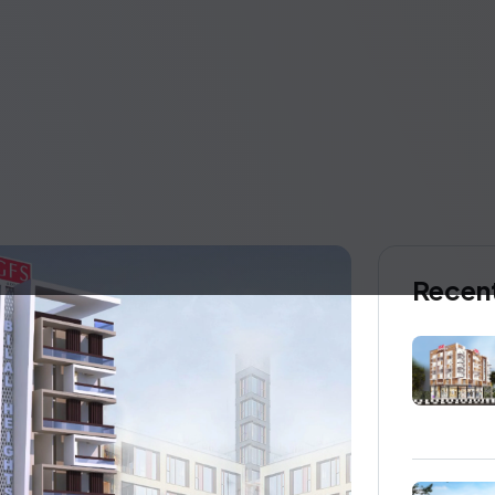
Recent