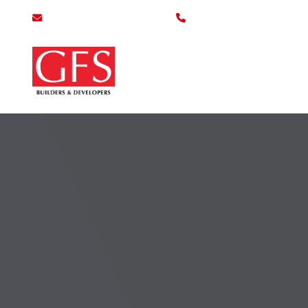
info@gfsbuilders.com.pk
0800-43700
Home
Se