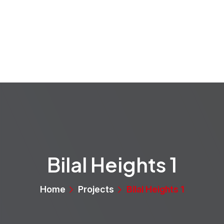
rvices
Projects
Properties
Media
About
Bilal Heights 1
Home
Projects
Bilal Heights 1