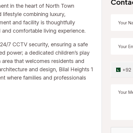
Conta
pment in the heart of North Town
 lifestyle combining luxury,
nt and facility is thoughtfully
d and comfortable living experience.
 24/7 CCTV security, ensuring a safe
ed power; a dedicated children’s play
on area that welcomes residents and
architecture and design, Bilal Heights 1
+92
t where families and professionals