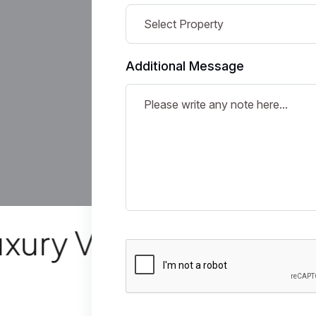
Additional Message
y Villas
Mode