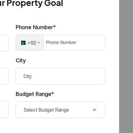
ur Property Goal
Phone Number*
+92
City
Budget Range*