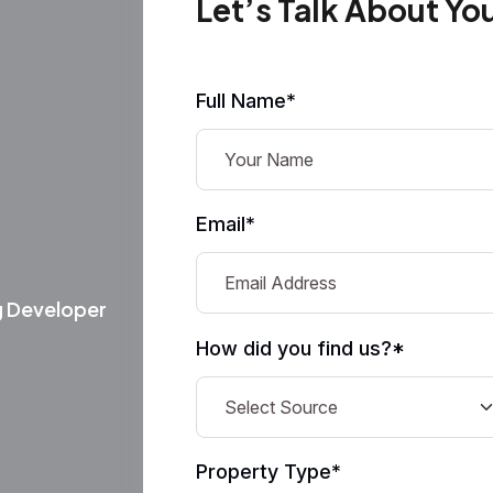
Let’s Talk About Yo
Full Name*
Email*
g Developer
How did you find us?*
Property Type*