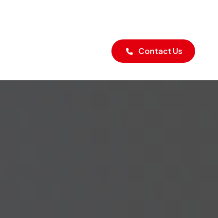
Blogs
Contact Us