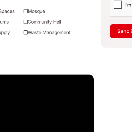
 Spaces
Mosque
iums
Community Hall
Send 
upply
Waste Management