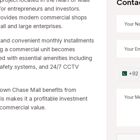
Conta
for entrepreneurs and investors.
provides modern commercial shops
all and large enterprises.
and convenient monthly installments
ng a commercial unit becomes
ed with essential amenities including
e safety systems, and 24/7 CCTV
+92
Town Chase Mall benefits from
is makes it a profitable investment
 commercial value.