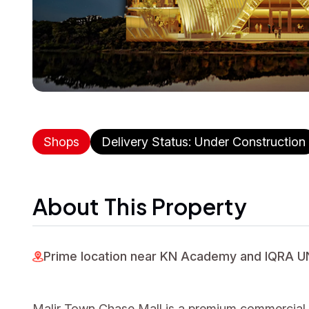
Shops
Delivery Status: Under Construction
About This Property
Prime location near KN Academy and IQRA 
Malir Town Chase Mall is a premium commercial pr