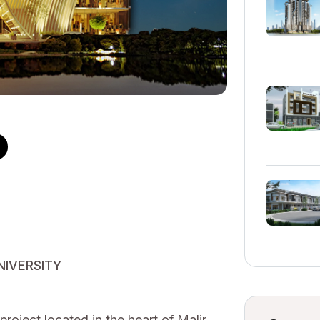
UNIVERSITY
oject located in the heart of Malir