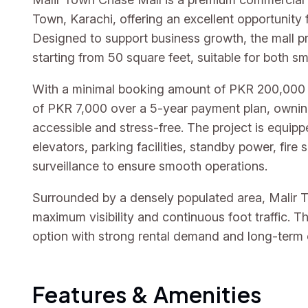
Town, Karachi, offering an excellent opportunity 
Designed to support business growth, the mall 
starting from 50 square feet, suitable for both sm
With a minimal booking amount of PKR 200,000 
of PKR 7,000 over a 5-year payment plan, owni
accessible and stress-free. The project is equipp
elevators, parking facilities, standby power, fir
surveillance to ensure smooth operations.
Surrounded by a densely populated area, Malir 
maximum visibility and continuous foot traffic. Th
option with strong rental demand and long-term
Features & Amenities