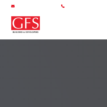
info@gfsbuilders.com.pk
0800-43700
Home
Se