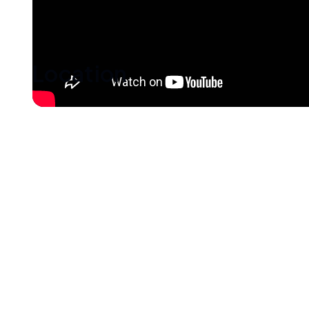
Location