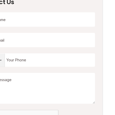
ct Us