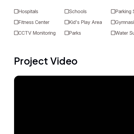
Hospitals
Schools
Parking
Fitness Center
Kid's Play Area
Gymnas
CCTV Monitoring
Parks
Water S
Project Video