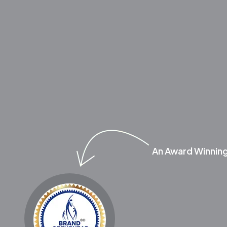
An Award Winnin