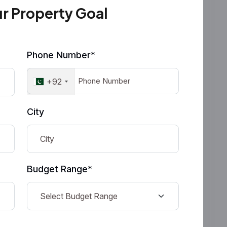
ur Property Goal
Phone Number*
+92
City
Budget Range*