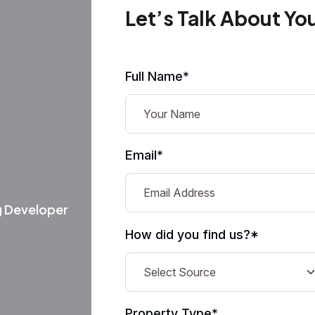
Let’s Talk About Yo
Full Name*
Email*
g Developer
How did you find us?*
Property Type*