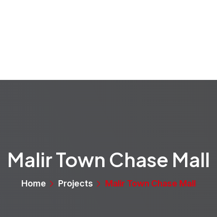
rvices
Projects
Properties
Media
About
Malir Town Chase Mall
Home
Projects
Malir Town Chase Mall