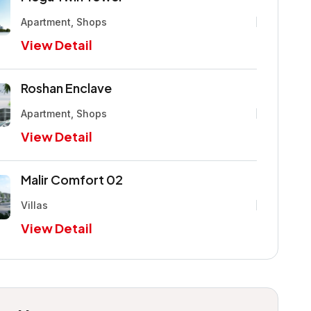
Apartment, Shops
View Detail
Roshan Enclave
Apartment, Shops
View Detail
Malir Comfort 02
Villas
View Detail