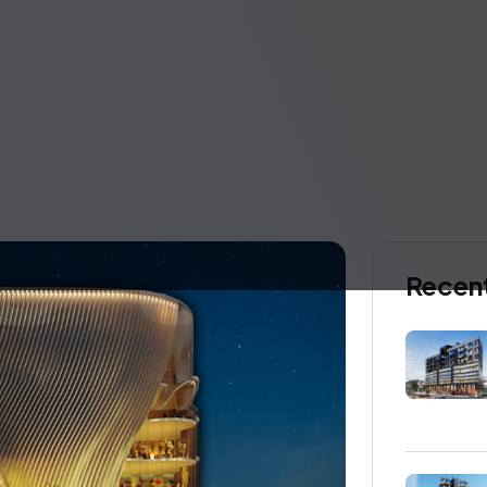
Recent