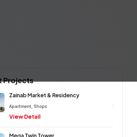
 Projects
Zainab Market & Residency
Apartment, Shops
View Detail
Mega Twin Tower