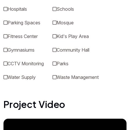
Hospitals
Schools
Parking Spaces
Mosque
Fitness Center
Kid's Play Area
Gymnasiums
Community Hall
CCTV Monitoring
Parks
Water Supply
Waste Management
Project Video