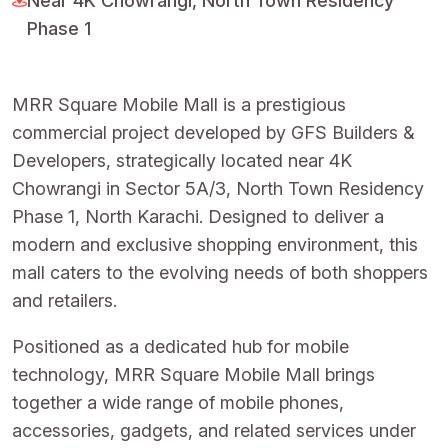
Near 4K Chowrangi, North Town Residency
Phase 1
MRR Square Mobile Mall is a prestigious
commercial project developed by GFS Builders &
Developers, strategically located near 4K
Chowrangi in Sector 5A/3, North Town Residency
Phase 1, North Karachi. Designed to deliver a
modern and exclusive shopping environment, this
mall caters to the evolving needs of both shoppers
and retailers.
Positioned as a dedicated hub for mobile
technology, MRR Square Mobile Mall brings
together a wide range of mobile phones,
accessories, gadgets, and related services under