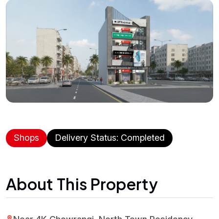
Shops
Delivery Status: Completed
About This Property