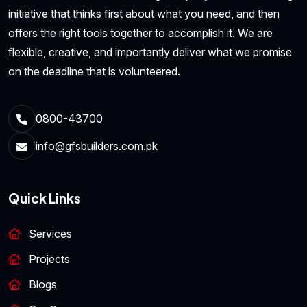
initiative that thinks first about what you need, and then
offers the right tools together to accomplish it. We are
flexible, creative, and importantly deliver what we promise
on the deadline that is volunteered.
0800-43700
info@gfsbuilders.com.pk
Quick Links
Services
Projects
Blogs