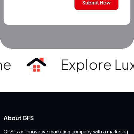
Submit Now
e
Explore Luxur
About GFS
GFS is an innovative marketing company with a marketing