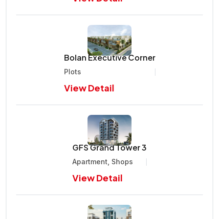
Bolan Executive Corner
Plots
View Detail
GFS Grand Tower 3
Apartment, Shops
View Detail