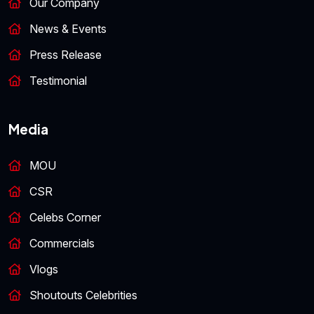
Our Company
News & Events
Press Release
Testimonial
Media
MOU
CSR
Celebs Corner
Commercials
Vlogs
Shoutouts Celebrities