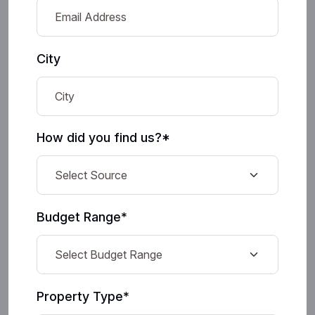
City
How did you find us?*
Budget Range*
Property Type*