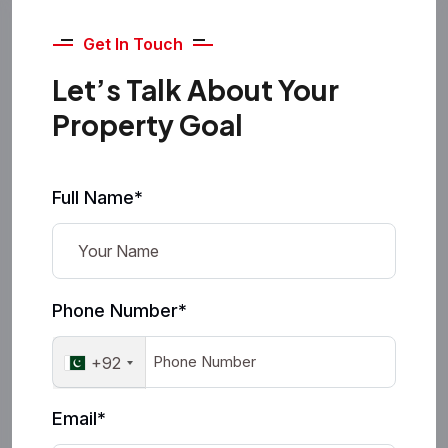
Get In Touch
Let’s Talk About Your
Property Goal
Full Name*
Phone Number*
+92
Email*