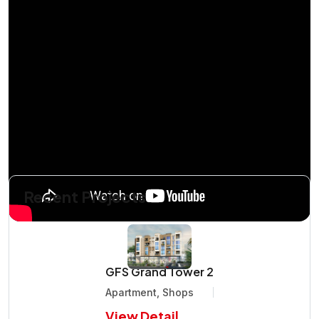
Recent Projects
GFS Grand Tower 2
Apartment, Shops
View Detail