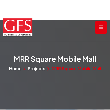
MRR Square Mobile Mall
Home
Projects
MRR Square Mobile Mall