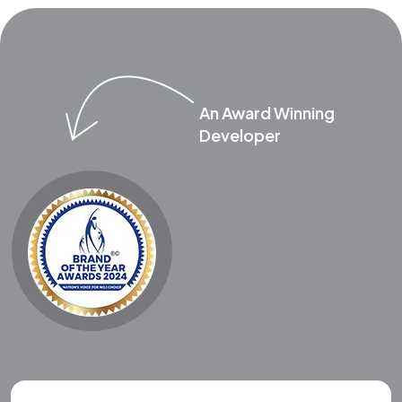
An Award Winning
Developer