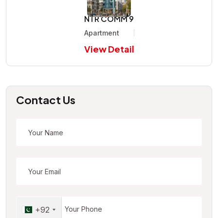
NTR COMM 9
Apartment
View Detail
Contact Us
+92