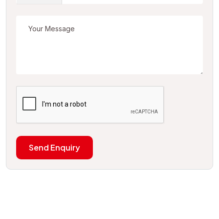
Send Enquiry