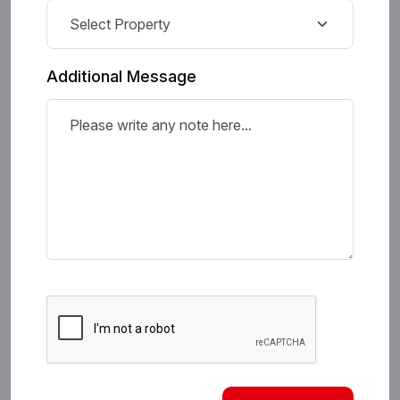
Additional Message