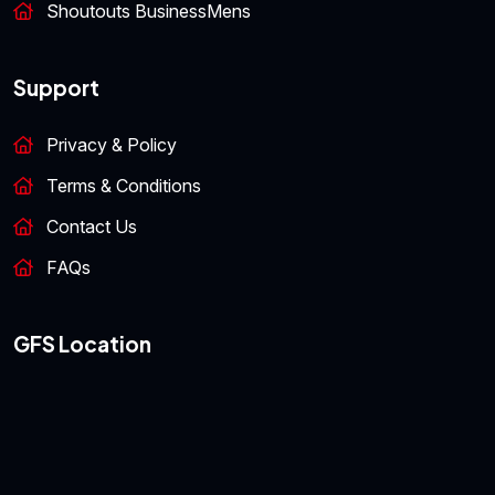
Shoutouts BusinessMens
Support
Privacy & Policy
Terms & Conditions
Contact Us
FAQs
GFS Location