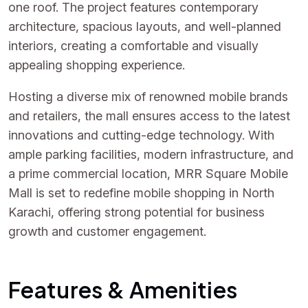
one roof. The project features contemporary
architecture, spacious layouts, and well-planned
interiors, creating a comfortable and visually
appealing shopping experience.
Hosting a diverse mix of renowned mobile brands
and retailers, the mall ensures access to the latest
innovations and cutting-edge technology. With
ample parking facilities, modern infrastructure, and
a prime commercial location, MRR Square Mobile
Mall is set to redefine mobile shopping in North
Karachi, offering strong potential for business
growth and customer engagement.
Features & Amenities