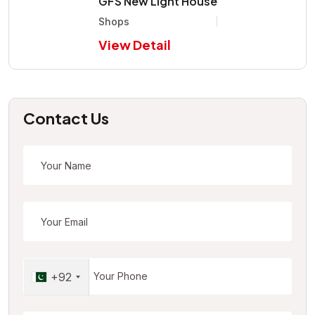
GFS New Light House
Shops
View Detail
Contact Us
+92