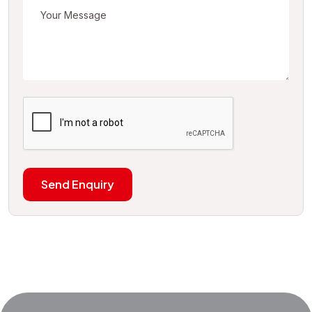
Send Enquiry