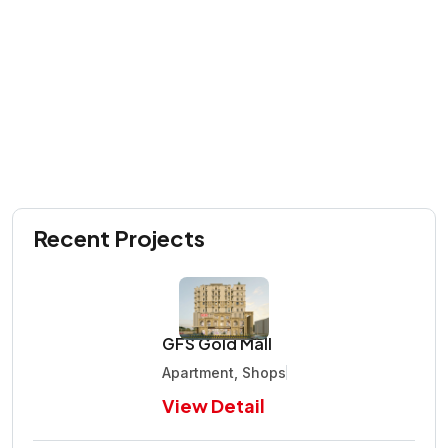
Recent Projects
GFS Gold Mall
Apartment, Shops
View Detail