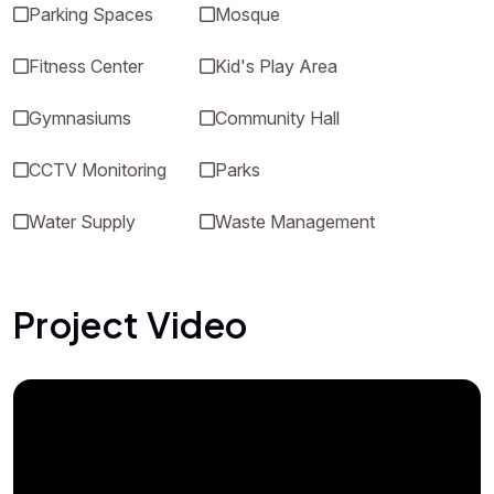
Parking Spaces
Mosque
Fitness Center
Kid's Play Area
Gymnasiums
Community Hall
CCTV Monitoring
Parks
Water Supply
Waste Management
Project Video