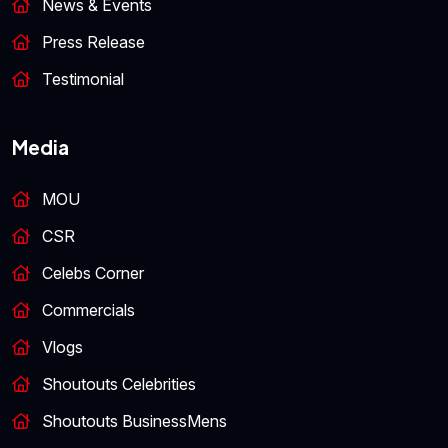
News & Events
Press Release
Testimonial
Media
MOU
CSR
Celebs Corner
Commercials
Vlogs
Shoutouts Celebrities
Shoutouts BusinessMens