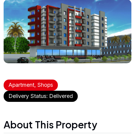
Apartment, Shops
Delivery Status: Delivered
About This Property