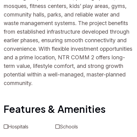
mosques, fitness centers, kids’ play areas, gyms,
community halls, parks, and reliable water and
waste management systems. The project benefits
from established infrastructure developed through
earlier phases, ensuring smooth connectivity and
convenience. With flexible investment opportunities
and a prime location, NTR COMM 2 offers long-
term value, lifestyle comfort, and strong growth
potential within a well-managed, master-planned
community.
Features & Amenities
Hospitals
Schools