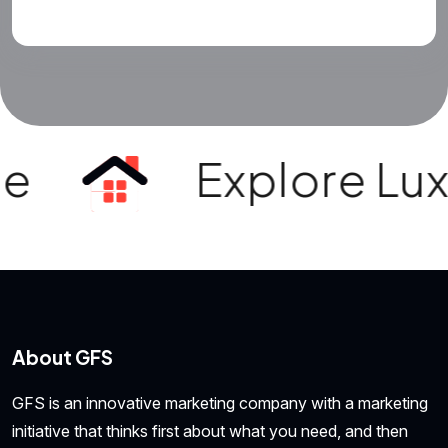
Explore Luxury 
About GFS
GFS is an innovative marketing company with a marketing
initiative that thinks first about what you need, and then