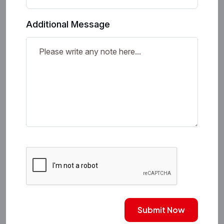
Additional Message
Submit Now