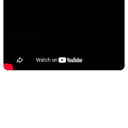
Location