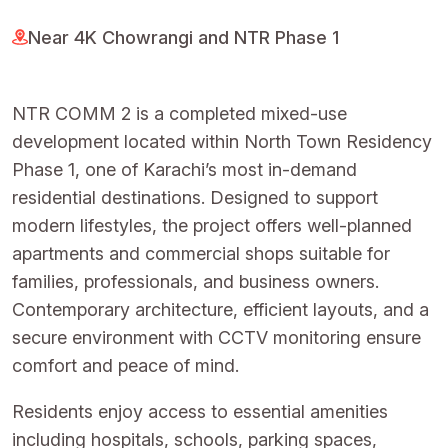
Near 4K Chowrangi and NTR Phase 1
NTR COMM 2 is a completed mixed-use
development located within North Town Residency
Phase 1, one of Karachi’s most in-demand
residential destinations. Designed to support
modern lifestyles, the project offers well-planned
apartments and commercial shops suitable for
families, professionals, and business owners.
Contemporary architecture, efficient layouts, and a
secure environment with CCTV monitoring ensure
comfort and peace of mind.
Residents enjoy access to essential amenities
including hospitals, schools, parking spaces,