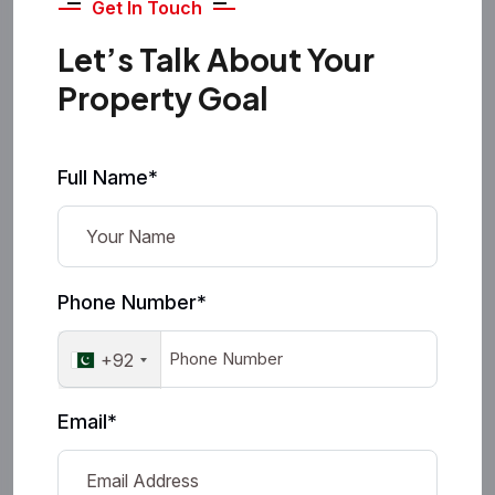
Get In Touch
Let’s Talk About Your
Property Goal
Full Name*
Phone Number*
+92
Email*