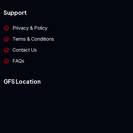
Support
Privacy & Policy
Terms & Conditions
Contact Us
FAQs
GFS Location