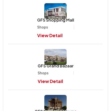
GFS Shopping Mall
Shops
View Detail
GFS Grand Bazaar
Shops
View Detail