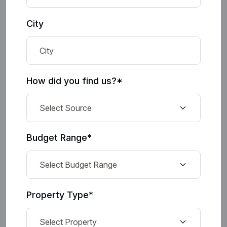
City
How did you find us?*
Budget Range*
Property Type*