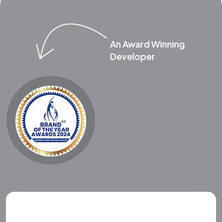
An Award Winning
Developer