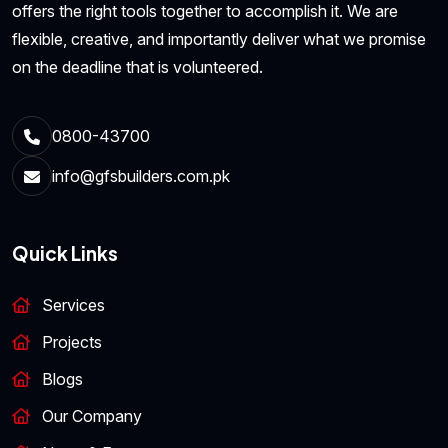
offers the right tools together to accomplish it. We are
flexible, creative, and importantly deliver what we promise
on the deadline that is volunteered.
0800-43700
info@gfsbuilders.com.pk
Quick Links
Services
Projects
Blogs
Our Company