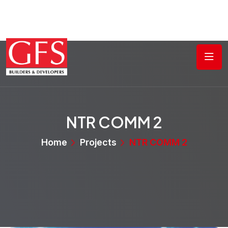
NTR COMM 2
Home
Projects
NTR COMM 2