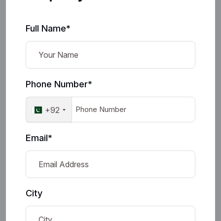
Full Name*
Phone Number*
+92
Email*
City