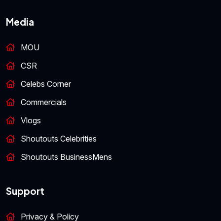
Media
MOU
CSR
Celebs Corner
Commercials
Vlogs
Shoutouts Celebrities
Shoutouts BusinessMens
Support
Privacy & Policy