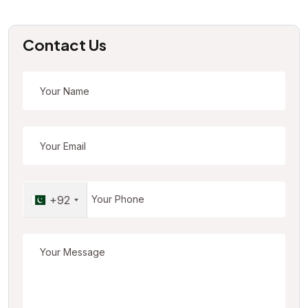
Contact Us
+92