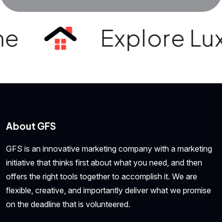
e
Explore Luxur
About GFS
GFS is an innovative marketing company with a marketing
initiative that thinks first about what you need, and then
offers the right tools together to accomplish it. We are
flexible, creative, and importantly deliver what we promise
on the deadline that is volunteered.