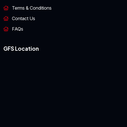
Terms & Conditions
Contact Us
FAQs
GFS Location