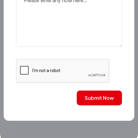
Submit Now