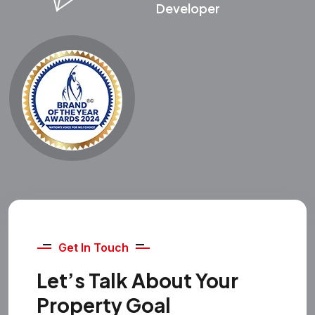
Developer
Get In Touch
Let’s Talk About Your
Property Goal