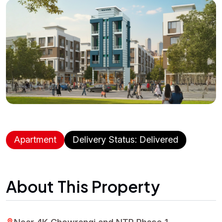
Apartment
Delivery Status: Delivered
About This Property