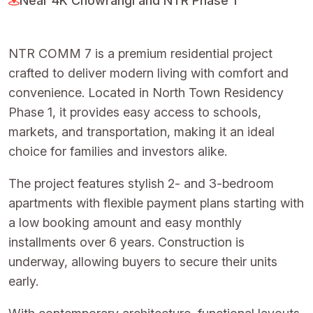
Near 4K Chowrangi and NTR Phase 1
NTR COMM 7 is a premium residential project
crafted to deliver modern living with comfort and
convenience. Located in North Town Residency
Phase 1, it provides easy access to schools,
markets, and transportation, making it an ideal
choice for families and investors alike.
The project features stylish 2- and 3-bedroom
apartments with flexible payment plans starting with
a low booking amount and easy monthly
installments over 6 years. Construction is
underway, allowing buyers to secure their units
early.