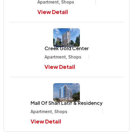
Apartment, Shops
View Detail
Creek Gold Center
Apartment, Shops
View Detail
Mall Of Shah Latif & Residency
Apartment, Shops
View Detail