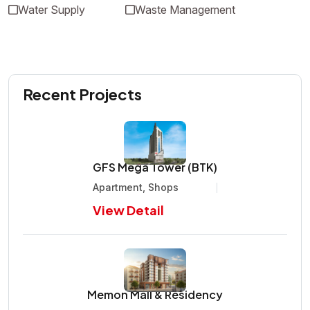
Water Supply
Waste Management
Recent Projects
GFS Mega Tower (BTK)
Apartment, Shops
View Detail
Memon Mall & Residency