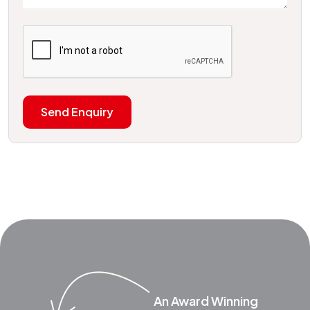
Send Enquiry
An Award Winning