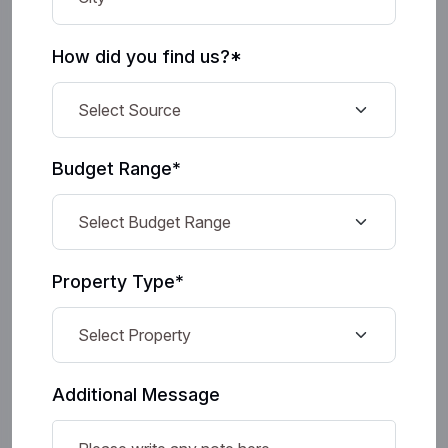
How did you find us?*
Budget Range*
Property Type*
Additional Message