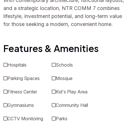
With contemporary architecture, functional layouts,
and a strategic location, NTR COMM 7 combines
lifestyle, investment potential, and long-term value
for those seeking a modern, convenient home.
Features & Amenities
Hospitals
Schools
Parking Spaces
Mosque
Fitness Center
Kid's Play Area
Gymnasiums
Community Hall
CCTV Monitoring
Parks