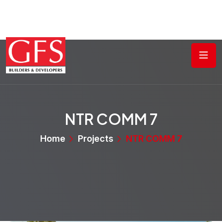
NTR COMM 7
Home
Projects
NTR COMM 7