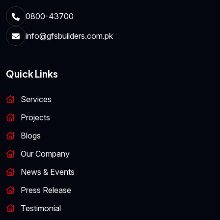
0800-43700
info@gfsbuilders.com.pk
Quick Links
Services
Projects
Blogs
Our Company
News & Events
Press Release
Testimonial