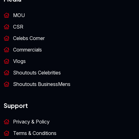
MOU
CSR
Celebs Corner
Commercials
Vlogs
Shoutouts Celebrities
Shoutouts BusinessMens
Support
Privacy & Policy
Terms & Conditions