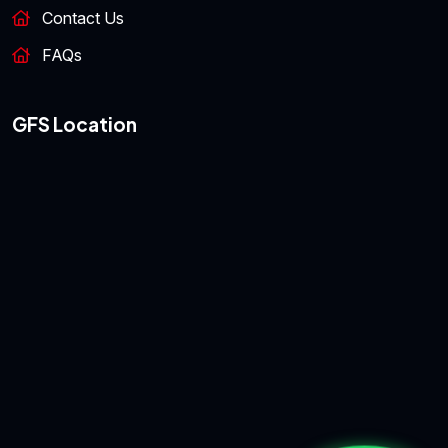
Contact Us
FAQs
GFS Location