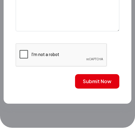
Submit Now