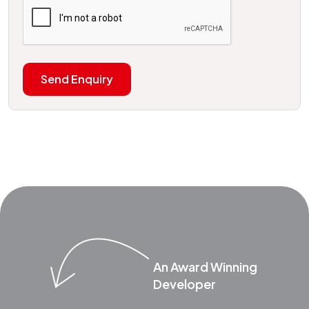
Send Enquiry
An Award Winning
Developer