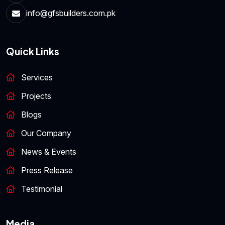
info@gfsbuilders.com.pk
Quick Links
Services
Projects
Blogs
Our Company
News & Events
Press Release
Testimonial
Media