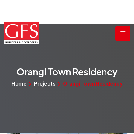
Orangi Town Residency
Home
Projects
Orangi Town Residency