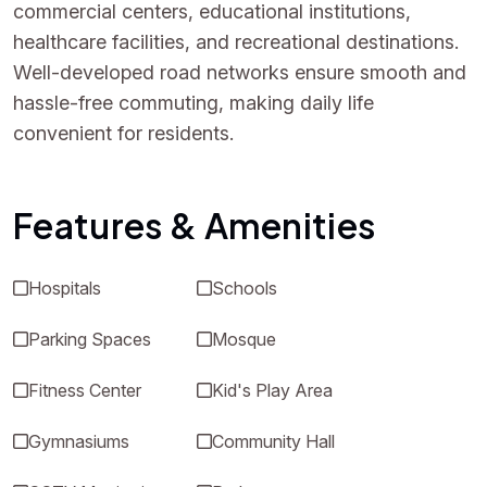
commercial centers, educational institutions,
healthcare facilities, and recreational destinations.
Well-developed road networks ensure smooth and
hassle-free commuting, making daily life
convenient for residents.
Features & Amenities
Hospitals
Schools
Parking Spaces
Mosque
Fitness Center
Kid's Play Area
Gymnasiums
Community Hall