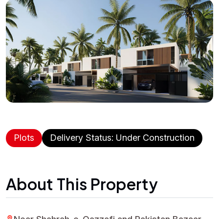
Plots
Delivery Status: Under Construction
About This Property