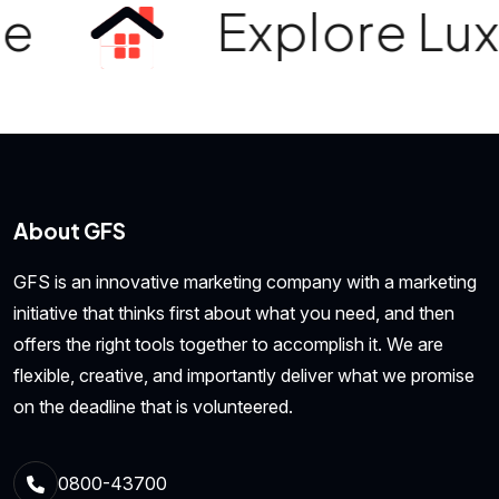
e
Explore Luxur
About GFS
GFS is an innovative marketing company with a marketing
initiative that thinks first about what you need, and then
offers the right tools together to accomplish it. We are
flexible, creative, and importantly deliver what we promise
on the deadline that is volunteered.
0800-43700