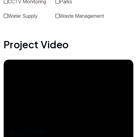
CCTV Monitoring
Parks
Water Supply
Waste Management
Project Video
Location