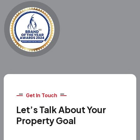
Get In Touch
Let’s Talk About Your
Property Goal