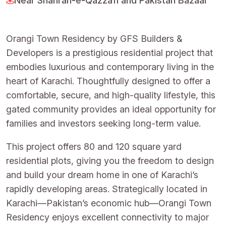
Near Shahrah-e-Qazzafi and Pakistan Bazaar
Orangi Town Residency by GFS Builders &
Developers is a prestigious residential project that
embodies luxurious and contemporary living in the
heart of Karachi. Thoughtfully designed to offer a
comfortable, secure, and high-quality lifestyle, this
gated community provides an ideal opportunity for
families and investors seeking long-term value.
This project offers 80 and 120 square yard
residential plots, giving you the freedom to design
and build your dream home in one of Karachi’s
rapidly developing areas. Strategically located in
Karachi—Pakistan’s economic hub—Orangi Town
Residency enjoys excellent connectivity to major