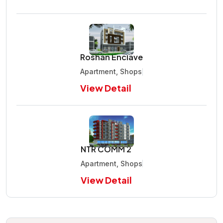
Roshan Enclave
Apartment, Shops
View Detail
NTR COMM 2
Apartment, Shops
View Detail