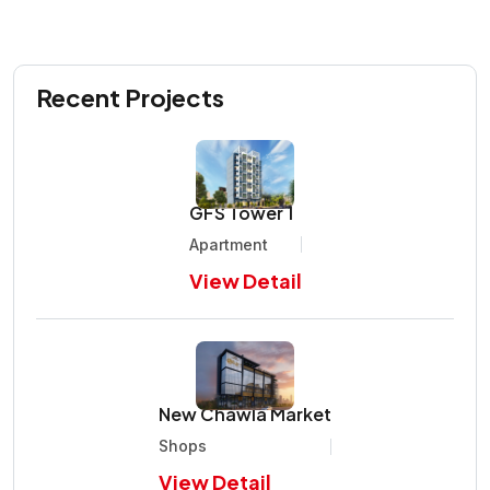
Recent Projects
GFS Tower 1
Apartment
View Detail
New Chawla Market
Shops
View Detail