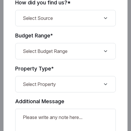
How did you find us?*
Budget Range*
Property Type*
Additional Message