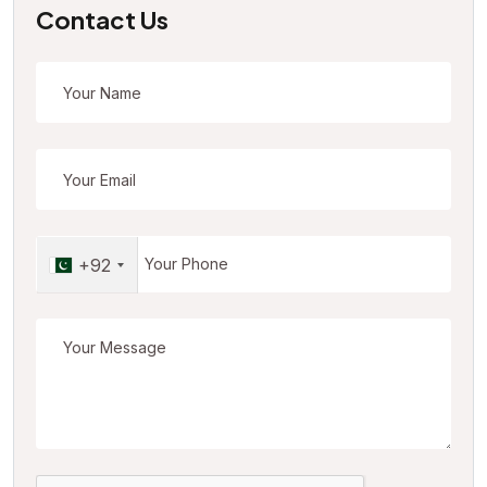
Contact Us
+92