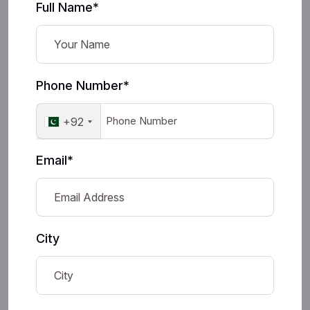
Full Name*
Phone Number*
+92
Email*
City