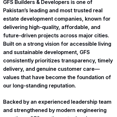
GFS Builders & Developers is one of
Pakistan’s leading and most trusted real
estate development companies, known for
delivering high-quality, affordable, and
future-driven projects across major cities.
Built on a strong vision for accessible living
and sustainable development, GFS
consistently prioritizes transparency, timely
delivery, and genuine customer care—
values that have become the foundation of
our long-standing reputation.
Backed by an experienced leadership team
and strengthened by modern engineering