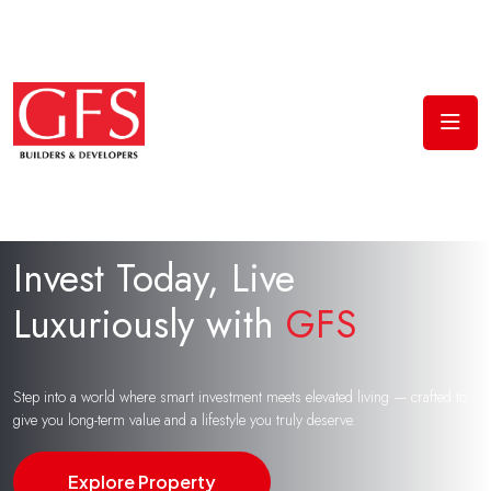
Invest Today, Live
Luxuriously with
GFS
Step into a world where smart investment meets elevated living — crafted to
give you long-term value and a lifestyle you truly deserve.
Explore Property