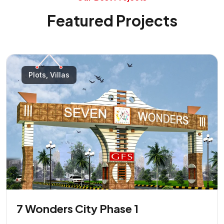
Featured Projects
Plots, Villas
7 Wonders City Phase 1