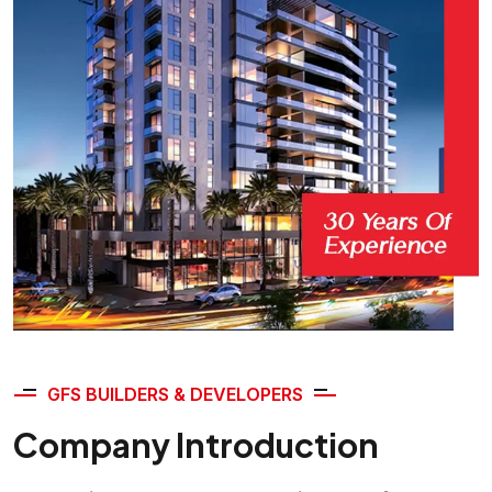
GFS BUILDERS & DEVELOPERS
Company Introduction