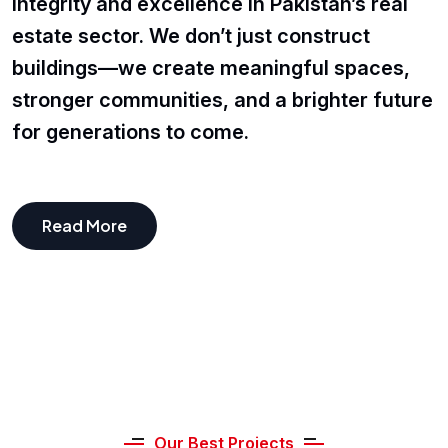
integrity and excellence in Pakistan’s real
estate sector. We don’t just construct
buildings—we create meaningful spaces,
stronger communities, and a brighter future
for generations to come.
Read More
Our Best Projects