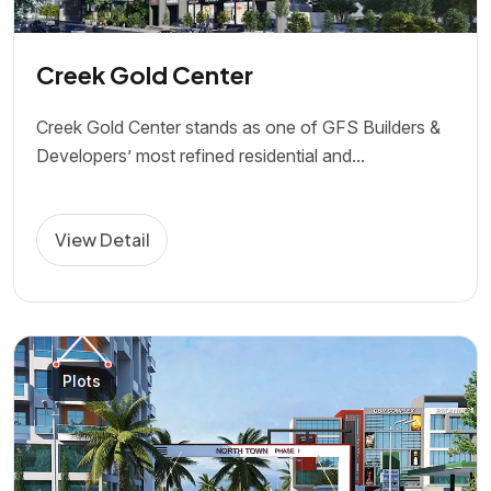
Creek Gold Center
Creek Gold Center stands as one of GFS Builders &
Developers’ most refined residential and...
View Detail
Plots