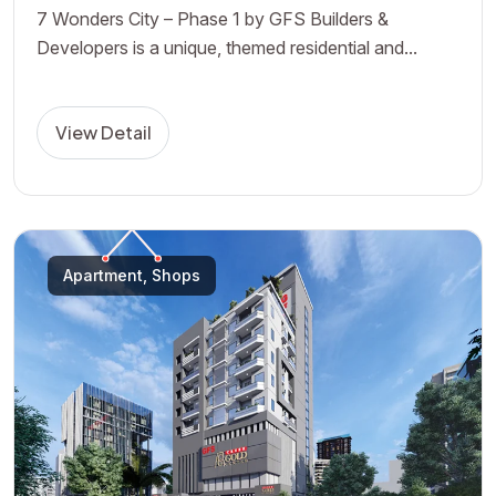
7 Wonders City – Phase 1 by GFS Builders &
Developers is a unique, themed residential and...
View Detail
Apartment, Shops