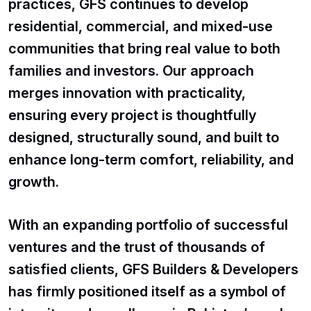
practices, GFS continues to develop
residential, commercial, and mixed-use
communities that bring real value to both
families and investors. Our approach
merges innovation with practicality,
ensuring every project is thoughtfully
designed, structurally sound, and built to
enhance long-term comfort, reliability, and
growth.
With an expanding portfolio of successful
ventures and the trust of thousands of
satisfied clients, GFS Builders & Developers
has firmly positioned itself as a symbol of