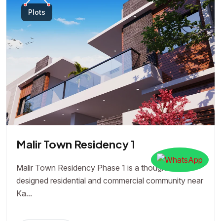
Plots
Malir Town Residency 1
Malir Town Residency Phase 1 is a thoughtfully
designed residential and commercial community near
Ka...