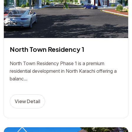
North Town Residency 1
North Town Residency Phase 1 is a premium
residential development in North Karachi offering a
balanc...
View Detail