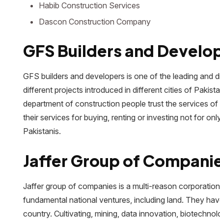
Habib Construction Services
Dascon Construction Company
GFS Builders and Develo
GFS builders and developers is one of the leading and di
different projects introduced in different cities of Paki
department of construction people trust the services o
their services for buying, renting or investing not for on
Pakistanis.
Jaffer Group of Compani
Jaffer group of companies is a multi-reason corporation 
fundamental national ventures, including land. They h
country. Cultivating, mining, data innovation, biotechn