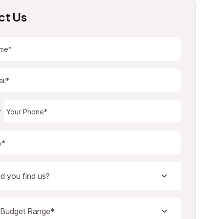
ct Us