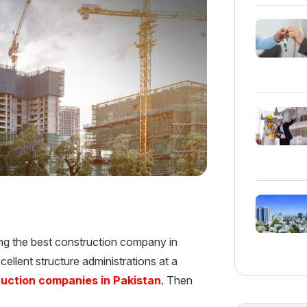
ing the best construction company in
excellent structure administrations at a
ruction companies in Pakistan
. Then