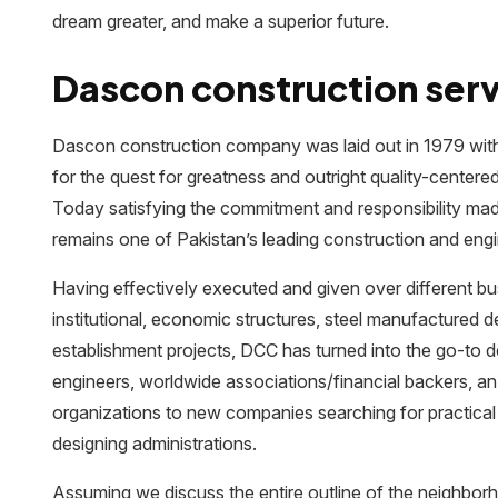
dream greater, and make a superior future.
Dascon construction serv
Dascon construction company was laid out in 1979 with a
for the quest for greatness and outright quality-centere
Today satisfying the commitment and responsibility mad
remains one of Pakistan’s leading construction and engi
Having effectively executed and given over different busi
institutional, economic structures, steel manufactured 
establishment projects, DCC has turned into the go-to d
engineers, worldwide associations/financial backers, a
organizations to new companies searching for practical
designing administrations.
Assuming we discuss the entire outline of the neighbo