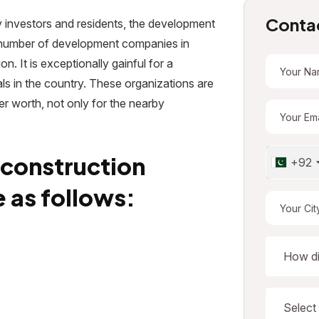
Conta
by investors and residents, the development
t number of development companies in
on. It is exceptionally gainful for a
ls in the country. These organizations are
er worth, not only for the nearby
 construction
+92
 as follows: