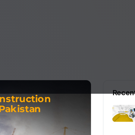
Recen