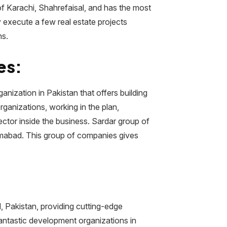
of Karachi, Shahrefaisal, and has the most
ly execute a few real estate projects
ns.
es:
nization in Pakistan that offers building
rganizations, working in the plan,
ector inside the business. Sardar group of
amabad. This group of companies gives
, Pakistan, providing cutting-edge
antastic development organizations in