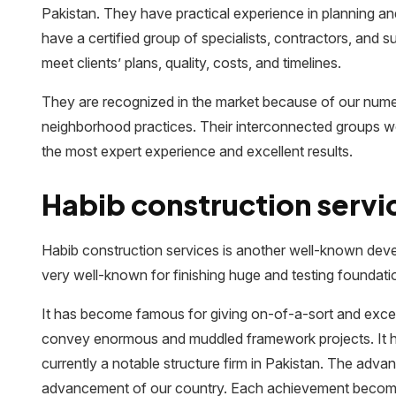
Pakistan. They have practical experience in planning an
have a certified group of specialists, contractors, and 
meet clients’ plans, quality, costs, and timelines.
They are recognized in the market because of our num
neighborhood practices. Their interconnected groups wor
the most expert experience and excellent results.
Habib construction servi
Habib construction services is another well-known devel
very well-known for finishing huge and testing foundati
It has become famous for giving on-of-a-sort and exce
convey enormous and muddled framework projects. It has 
currently a notable structure firm in Pakistan. The adva
advancement of our country. Each achievement becomes