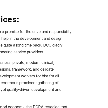
ices:
 promise for the drive and responsibility
d help in the development and design.
e quite a long time back, DCC gladly
neering service providers.
ness, private, modern, clinical,
designs, framework, and delicate
evelopment workers for hire for all
n enormous prominent gathering of
 yet quality-driven development and
rhood economy, the PCRA revealed that