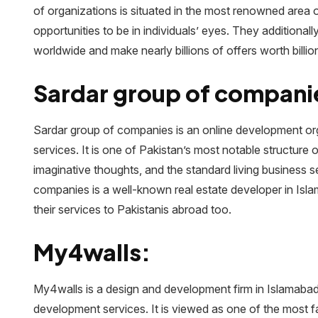
of organizations is situated in the most renowned area 
opportunities to be in individuals’ eyes. They additional
worldwide and make nearly billions of offers worth billio
Sardar group of compani
Sardar group of companies is an online development orga
services. It is one of Pakistan’s most notable structure o
imaginative thoughts, and the standard living business s
companies is a well-known real estate developer in Isl
their services to Pakistanis abroad too.
My4walls:
My4walls is a design and development firm in Islamabad
development services. It is viewed as one of the most f