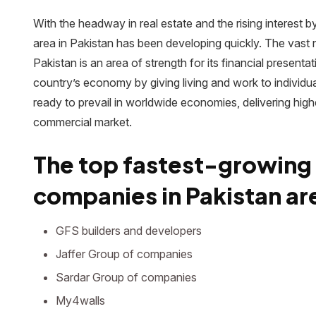
With the headway in real estate and the rising interest 
area in Pakistan has been developing quickly. The vas
Pakistan is an area of strength for its financial presentati
country’s economy by giving living and work to individua
ready to prevail in worldwide economies, delivering high
commercial market.
The top fastest-growing
companies in Pakistan are
GFS builders and developers
Jaffer Group of companies
Sardar Group of companies
My4walls