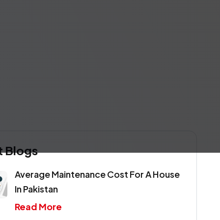
t Blogs
Average Maintenance Cost For A House
In Pakistan
Read More