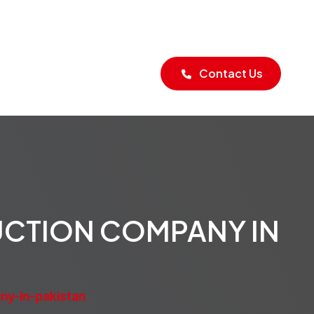
Blogs
Contact Us
UCTION COMPANY IN
ny-in-pakistan