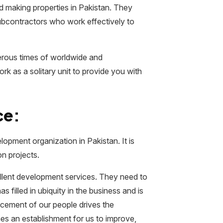
d making properties in Pakistan. They
subcontractors who work effectively to
erous times of worldwide and
k as a solitary unit to provide you with
ce:
opment organization in Pakistan. It is
on projects.
llent development services. They need to
filled in ubiquity in the business and is
ncement of our people drives the
 an establishment for us to improve,