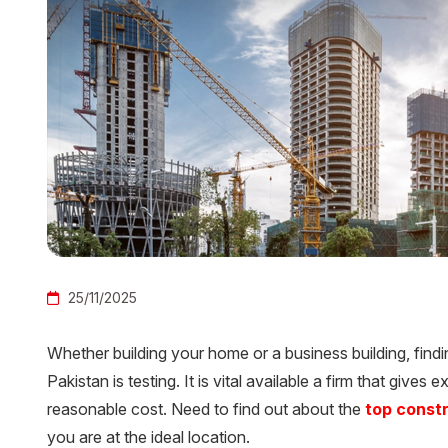
25/11/2025
Whether building your home or a business building, find
Pakistan is testing. It is vital available a firm that gives 
reasonable cost. Need to find out about the
top const
you are at the ideal location.