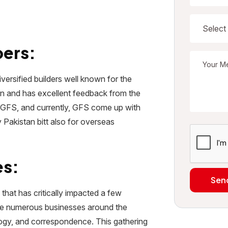
pers:
versified builders well known for the
stan and has excellent feedback from the
f GFS, and currently, GFS come up with
ly Pakistan bitt also for overseas
es:
Sen
that has critically impacted a few
ave numerous businesses around the
ology, and correspondence. This gathering