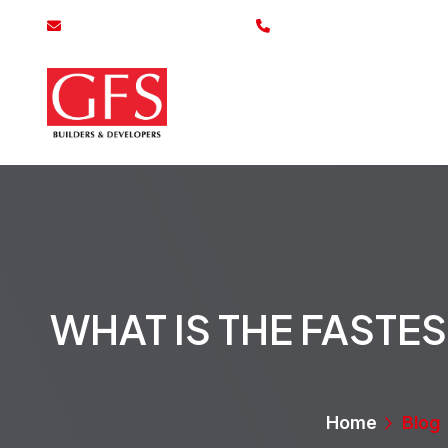
info@gfsbuilders.com.pk
0800-43700
Home
Se
WHAT IS THE FAST
Home
Blog