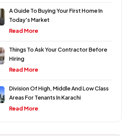
A Guide To Buying Your First Home In
Today's Market
Read More
Things To Ask Your Contractor Before
Hiring
Read More
Division Of High, Middle And Low Class
Areas For Tenants In Karachi
Read More