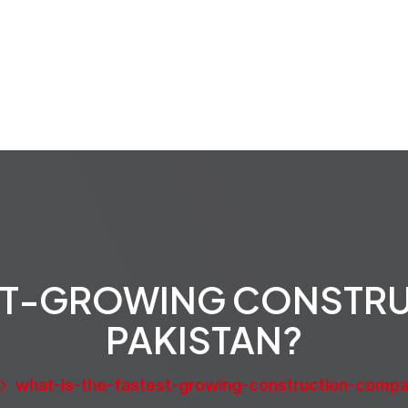
rvices
Projects
Properties
Media
About
EST-GROWING CONSTR
PAKISTAN?
what-is-the-fastest-growing-construction-compa