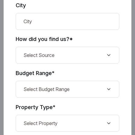
City
How did you find us?*
Budget Range*
Property Type*