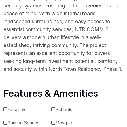
security systems, ensuring both convenience and
peace of mind. With wide internal roads,
landscaped surroundings, and easy access to
essential community services, NTR COMM 8
delivers a modern urban lifestyle in a well-
established, thriving community. The project
represents an excellent opportunity for buyers
seeking long-term investment potential, comfort,
and security within North Town Residency Phase 1.
Features & Amenities
Hospitals
Schools
Parking Spaces
Mosque