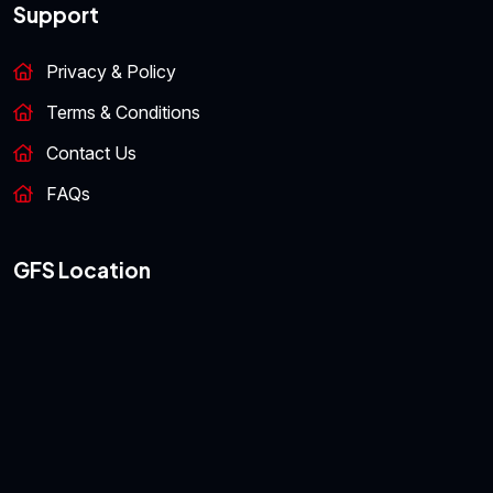
Support
Privacy & Policy
Terms & Conditions
Contact Us
FAQs
GFS Location