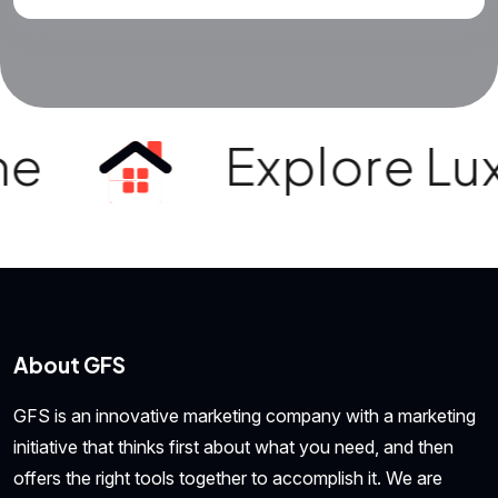
e
Explore Luxur
About GFS
GFS is an innovative marketing company with a marketing
initiative that thinks first about what you need, and then
offers the right tools together to accomplish it. We are