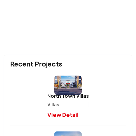
Recent Projects
North Town Villas
Villas
View Detail