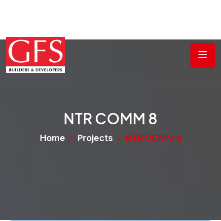
NTR COMM 8
Home
Projects
NTR COMM 8