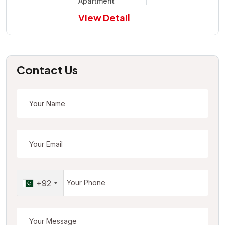
Apartment
View Detail
Contact Us
+92