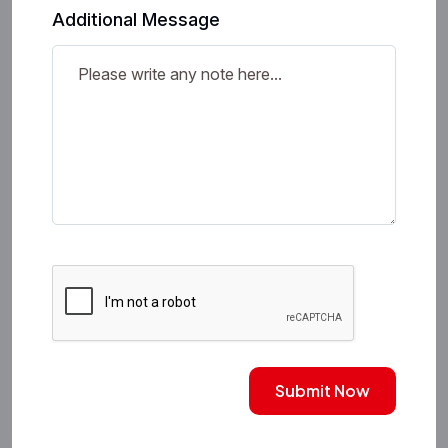
Additional Message
Submit Now