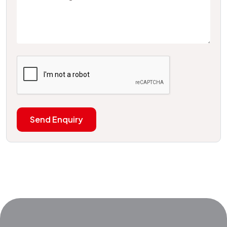
Send Enquiry