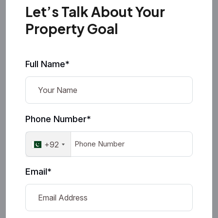
Let’s Talk About Your
Property Goal
Full Name*
Phone Number*
+92
Email*