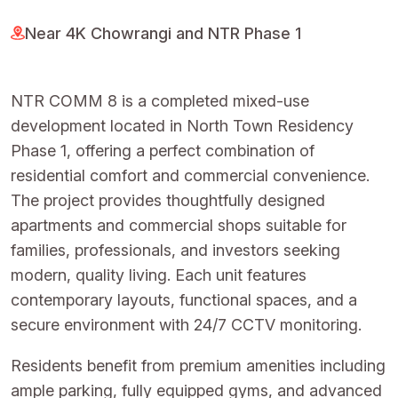
Near 4K Chowrangi and NTR Phase 1
NTR COMM 8 is a completed mixed-use
development located in North Town Residency
Phase 1, offering a perfect combination of
residential comfort and commercial convenience.
The project provides thoughtfully designed
apartments and commercial shops suitable for
families, professionals, and investors seeking
modern, quality living. Each unit features
contemporary layouts, functional spaces, and a
secure environment with 24/7 CCTV monitoring.
Residents benefit from premium amenities including
ample parking, fully equipped gyms, and advanced