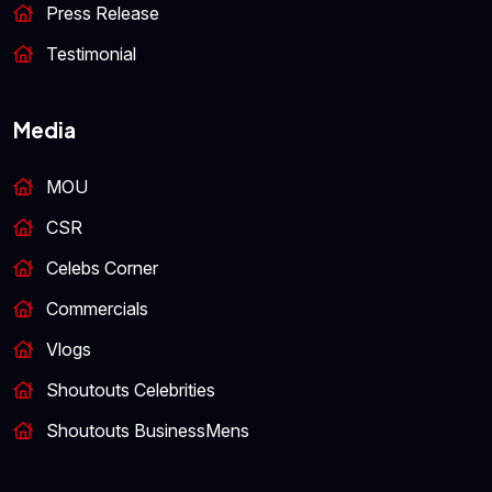
Press Release
Testimonial
Media
MOU
CSR
Celebs Corner
Commercials
Vlogs
Shoutouts Celebrities
Shoutouts BusinessMens