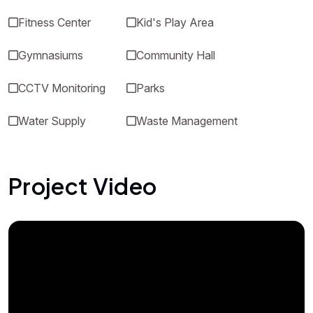
Fitness Center
Kid's Play Area
Gymnasiums
Community Hall
CCTV Monitoring
Parks
Water Supply
Waste Management
Project Video