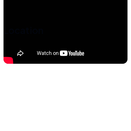
Location