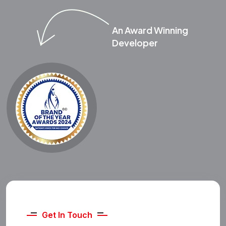
An Award Winning
Developer
Get In Touch