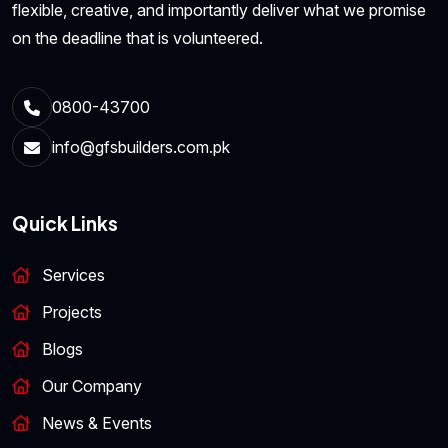
flexible, creative, and importantly deliver what we promise
on the deadline that is volunteered.
0800-43700
info@gfsbuilders.com.pk
Quick Links
Services
Projects
Blogs
Our Company
News & Events