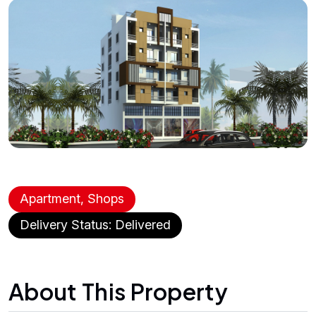
Apartment, Shops
Delivery Status: Delivered
About This Property