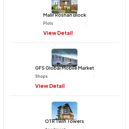
Malir Roshan Block
Plots
View Detail
GFS Global Mobile Market
Shops
View Detail
OTR Twin Towers