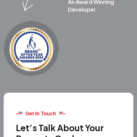
An Award Winning
Developer
Get In Touch
Let’s Talk About Your