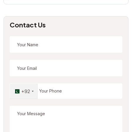
Contact Us
+92