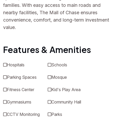
families. With easy access to main roads and
nearby facilities, The Mall of Chase ensures
convenience, comfort, and long-term investment
value.
Features & Amenities
Hospitals
Schools
Parking Spaces
Mosque
Fitness Center
Kid's Play Area
Gymnasiums
Community Hall
CCTV Monitoring
Parks