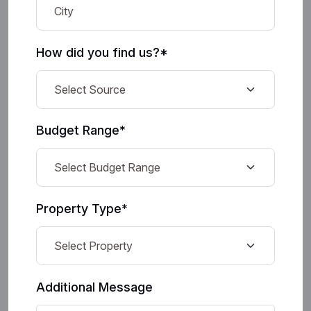
How did you find us?*
Budget Range*
Property Type*
Additional Message