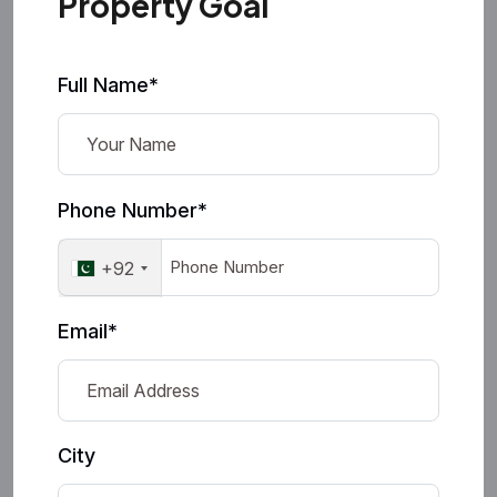
Property Goal
Full Name*
Phone Number*
+92
Email*
City