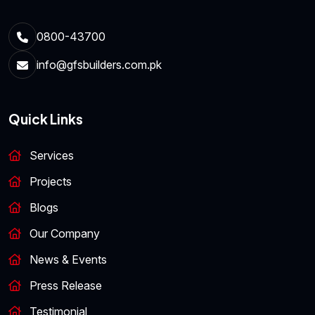
0800-43700
info@gfsbuilders.com.pk
Quick Links
Services
Projects
Blogs
Our Company
News & Events
Press Release
Testimonial