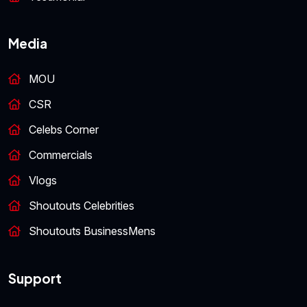
Media
MOU
CSR
Celebs Corner
Commercials
Vlogs
Shoutouts Celebrities
Shoutouts BusinessMens
Support