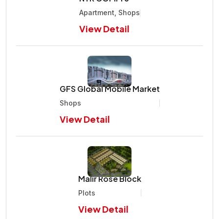
Apartment, Shops
View Detail
GFS Global Mobile Market
Shops
View Detail
Malir Rose Block
Plots
View Detail