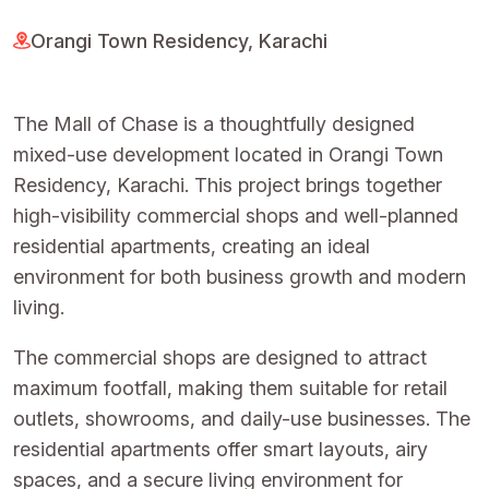
Orangi Town Residency, Karachi
The Mall of Chase is a thoughtfully designed
mixed-use development located in Orangi Town
Residency, Karachi. This project brings together
high-visibility commercial shops and well-planned
residential apartments, creating an ideal
environment for both business growth and modern
living.
The commercial shops are designed to attract
maximum footfall, making them suitable for retail
outlets, showrooms, and daily-use businesses. The
residential apartments offer smart layouts, airy
spaces, and a secure living environment for