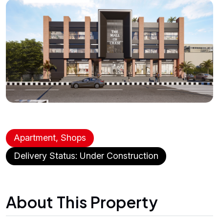
Apartment, Shops
Delivery Status: Under Construction
About This Property