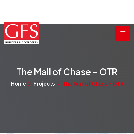
The Mall of Chase - OTR
Home
Projects
The Mall of Chase - OTR