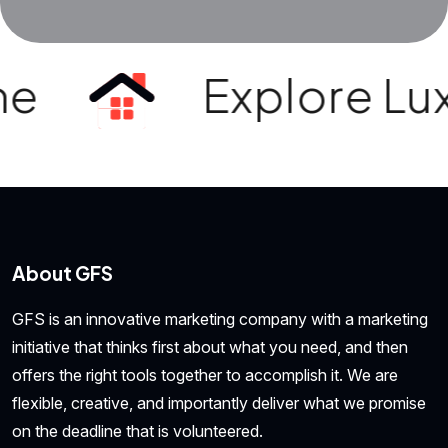
e
Explore Luxur
About GFS
GFS is an innovative marketing company with a marketing
initiative that thinks first about what you need, and then
offers the right tools together to accomplish it. We are
flexible, creative, and importantly deliver what we promise
on the deadline that is volunteered.