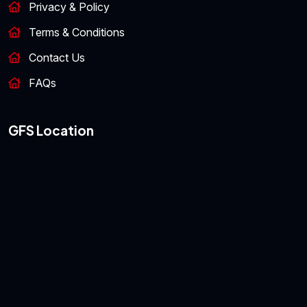
Privacy & Policy
Terms & Conditions
Contact Us
FAQs
GFS Location