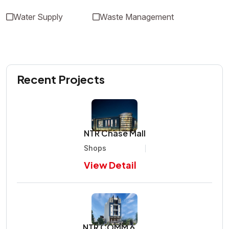
Water Supply
Waste Management
Recent Projects
NTR Chase Mall
Shops
View Detail
NTR COMM 6