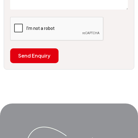
Send Enquiry