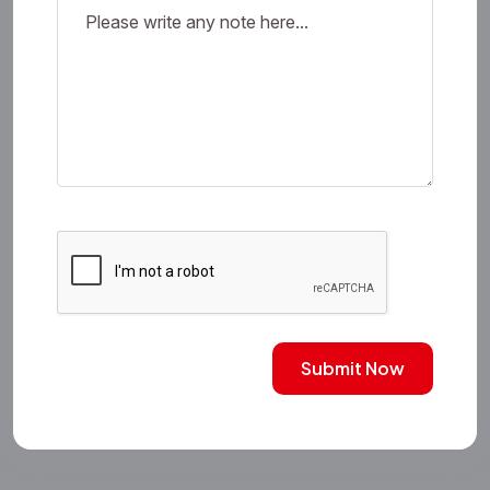
Submit Now